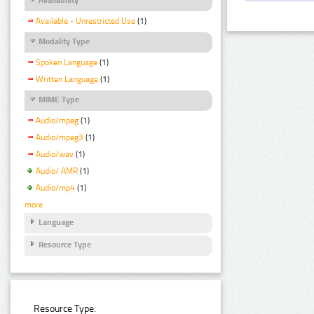
Available - Unrestricted Use
(1)
Modality Type
Spoken Language
(1)
Written Language
(1)
MIME Type
Audio/mpeg
(1)
Audio/mpeg3
(1)
Audio/wav
(1)
Audio/ AMR
(1)
Audio/mp4
(1)
more
Language
Resource Type
Resource Type: