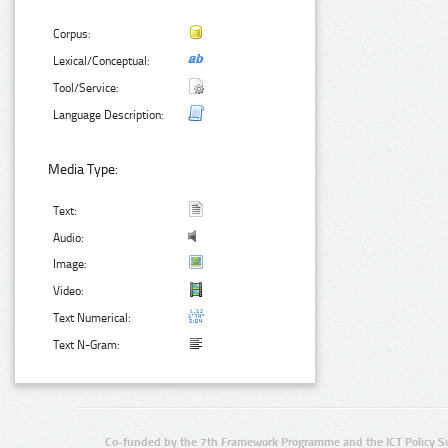
Corpus:
Lexical/Conceptual:
Tool/Service:
Language Description:
Media Type:
Text:
Audio:
Image:
Video:
Text Numerical:
Text N-Gram:
Co-funded by the 7th Framework Programme and the ICT Policy S