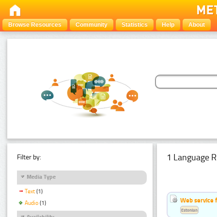
Browse Resources
Community
Statistics
Help
About
1 Language R
Filter by:
Media Type
Text
(1)
Web service f
Audio
(1)
Estonian
Availability