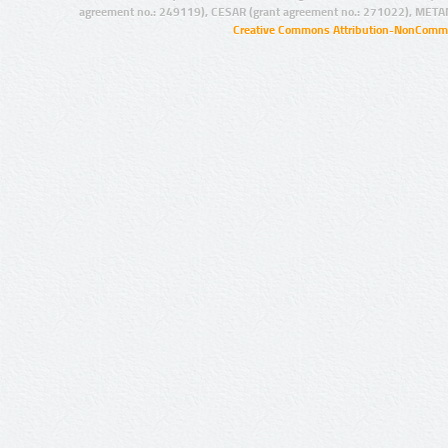
agreement no.: 249119), CESAR (grant agreement no.: 271022), META
Creative Commons Attribution-NonCommer