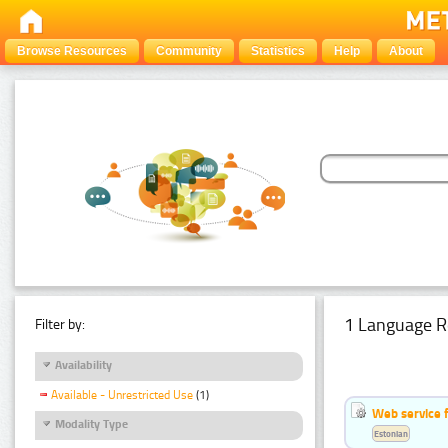
Browse Resources
Community
Statistics
Help
About
1 Language R
Filter by:
Availability
Available - Unrestricted Use
(1)
Web service f
Modality Type
Estonian