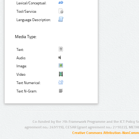
Lexical/Conceptual:
Tool/Service:
Language Description:
Media Type:
Text:
Audio:
Image:
Video:
Text Numerical:
Text N-Gram:
Co-funded by the 7th Framework Programme and the ICT Policy S
agreement no.: 249119), CESAR (grant agreement no.: 271022), META
Creative Commons Attribution-NonCommer