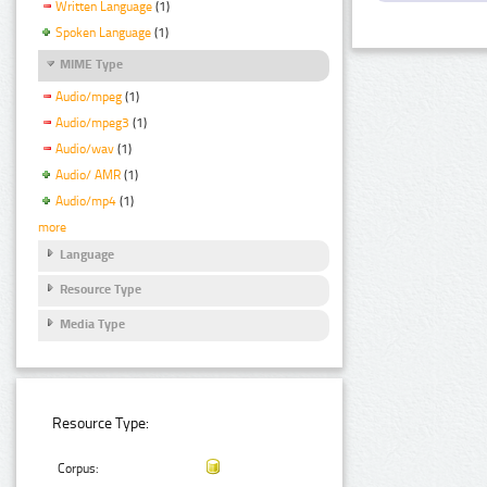
Written Language
(1)
Spoken Language
(1)
MIME Type
Audio/mpeg
(1)
Audio/mpeg3
(1)
Audio/wav
(1)
Audio/ AMR
(1)
Audio/mp4
(1)
more
Language
Resource Type
Media Type
Resource Type:
Corpus: