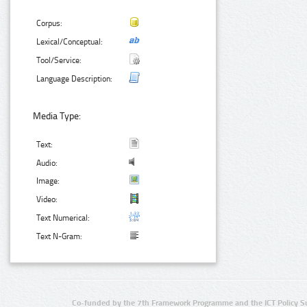
Corpus:
Lexical/Conceptual:
Tool/Service:
Language Description:
Media Type:
Text:
Audio:
Image:
Video:
Text Numerical:
Text N-Gram:
Co-funded by the 7th Framework Programme and the ICT Policy S