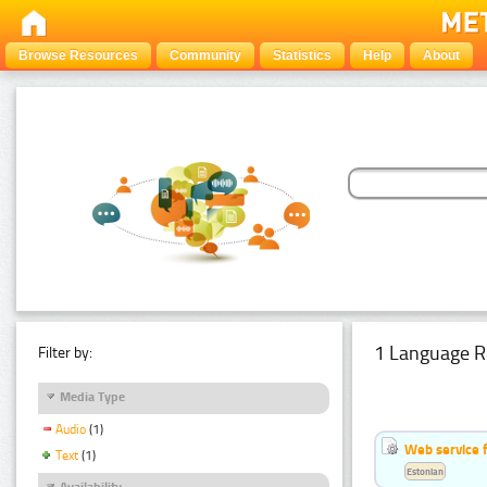
Browse Resources
Community
Statistics
Help
About
1 Language R
Filter by:
Media Type
Audio
(1)
Web service f
Text
(1)
Estonian
Availability