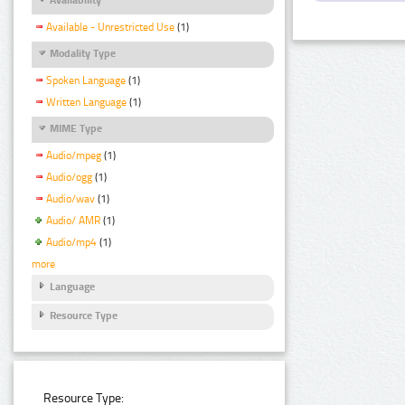
Available - Unrestricted Use
(1)
Modality Type
Spoken Language
(1)
Written Language
(1)
MIME Type
Audio/mpeg
(1)
Audio/ogg
(1)
Audio/wav
(1)
Audio/ AMR
(1)
Audio/mp4
(1)
more
Language
Resource Type
Resource Type: