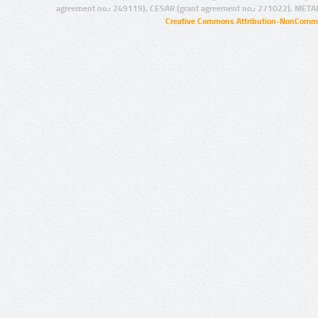
agreement no.: 249119), CESAR (grant agreement no.: 271022), META
Creative Commons Attribution-NonCommer