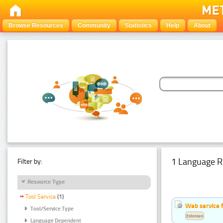
Browse Resources
Community
Statistics
Help
About
1 Language R
Filter by:
Resource Type
Tool Service
(1)
Web service f
Tool/Service Type
Estonian
Language Dependent