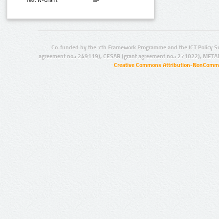
Text N-Gram:
Co-funded by the 7th Framework Programme and the ICT Policy S
agreement no.: 249119), CESAR (grant agreement no.: 271022), META
Creative Commons Attribution-NonCommer