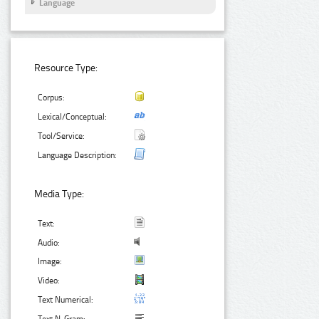
Language
Resource Type:
Corpus:
Lexical/Conceptual:
Tool/Service:
Language Description:
Media Type:
Text:
Audio:
Image:
Video:
Text Numerical: