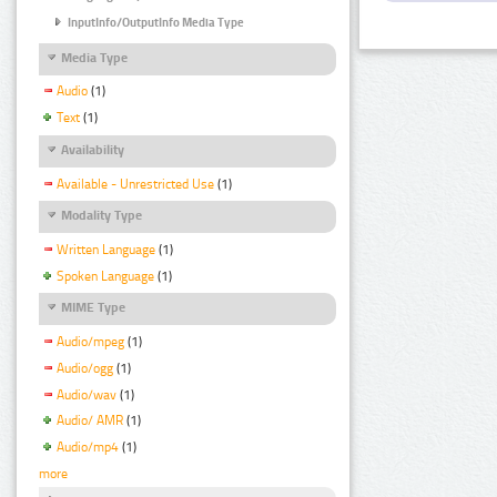
InputInfo/OutputInfo Media Type
Media Type
Audio
(1)
Text
(1)
Availability
Available - Unrestricted Use
(1)
Modality Type
Written Language
(1)
Spoken Language
(1)
MIME Type
Audio/mpeg
(1)
Audio/ogg
(1)
Audio/wav
(1)
Audio/ AMR
(1)
Audio/mp4
(1)
more