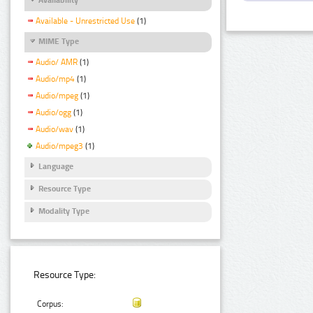
Available - Unrestricted Use
(1)
MIME Type
Audio/ AMR
(1)
Audio/mp4
(1)
Audio/mpeg
(1)
Audio/ogg
(1)
Audio/wav
(1)
Audio/mpeg3
(1)
Language
Resource Type
Modality Type
Resource Type:
Corpus: