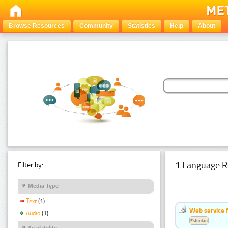
Browse Resources
Community
Statistics
Help
About
1 Language R
Filter by:
Media Type
Text
(1)
Web service f
Audio
(1)
Estonian
Availability