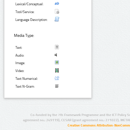
Lexical/Conceptual:
Tool/Service:
Language Description:
Media Type:
Text:
Audio:
Image:
Video:
Text Numerical:
Text N-Gram:
Co-funded by the 7th Framework Programme and the ICT Policy S
agreement no.: 249119), CESAR (grant agreement no.: 271022), META
Creative Commons Attribution-NonCommer