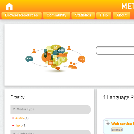
Browse Resources
Community
Statistics
Help
About
1 Language R
Filter by:
Media Type
Audio
(1)
Web service f
Text
(1)
Estonian
Availability