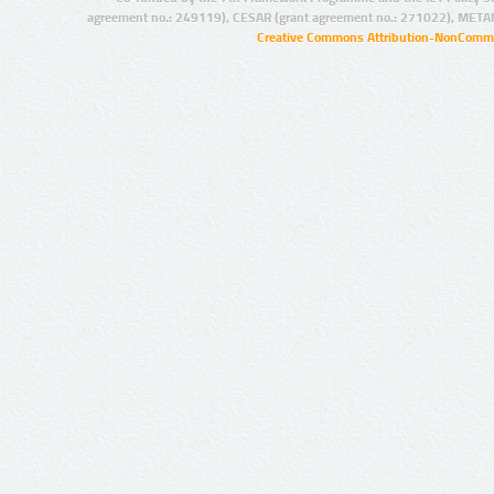
agreement no.: 249119), CESAR (grant agreement no.: 271022), META
Creative Commons Attribution-NonCommer