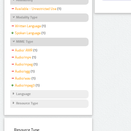
Available - Unrestricted Use
(1)
Modality Type
Written Language
(1)
Spoken Language
(1)
MIME Type
Audio/ AMR
(1)
Audio/mp4
(1)
Audio/mpeg
(1)
Audio/ogg
(1)
Audio/wav
(1)
Audio/mpeg3
(1)
Language
Resource Type
Resource Type: