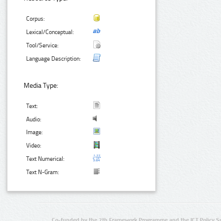
Corpus:
Lexical/Conceptual:
Tool/Service:
Language Description:
Media Type:
Text:
Audio:
Image:
Video:
Text Numerical:
Text N-Gram:
Co-funded by the 7th Framework Programme and the ICT Policy S