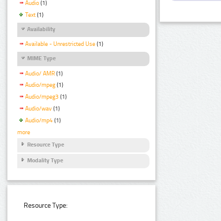
Audio
(1)
Text
(1)
Availability
Available - Unrestricted Use
(1)
MIME Type
Audio/ AMR
(1)
Audio/mpeg
(1)
Audio/mpeg3
(1)
Audio/wav
(1)
Audio/mp4
(1)
more
Resource Type
Modality Type
Resource Type: