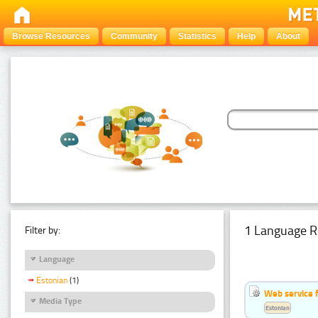
Browse Resources
Community
Statistics
Help
About
1 Language R
Filter by:
Language
Estonian
(1)
Web service f
Media Type
Estonian