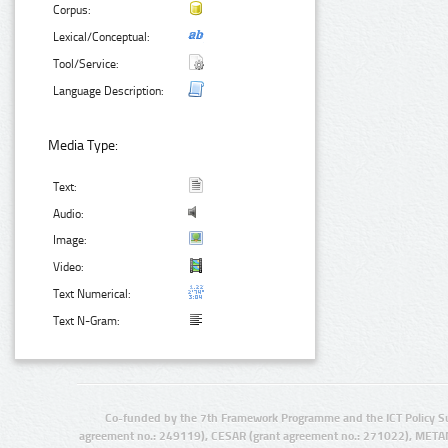
Corpus:
Lexical/Conceptual:
Tool/Service:
Language Description:
Media Type:
Text:
Audio:
Image:
Video:
Text Numerical:
Text N-Gram:
Co-funded by the 7th Framework Programme and the ICT Policy S
agreement no.: 249119), CESAR (grant agreement no.: 271022), META