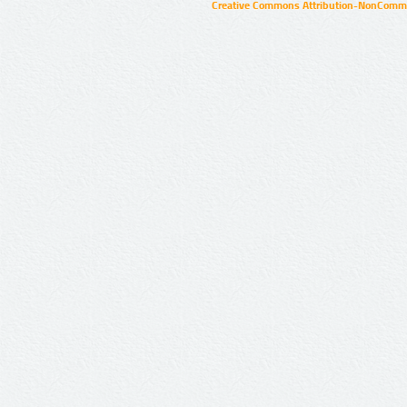
Creative Commons Attribution-NonCommer