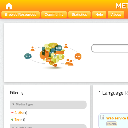
Browse Resources
Community
Statistics
Help
About
1 Language R
Filter by:
Media Type
Audio
(1)
Web service f
Text
(1)
Estonian
Availability