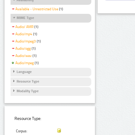
Available - Unrestricted Use
(1)
MIME Type
Audio/ AMR
(1)
Audio/mp4
(1)
Audio/mpeg3
(1)
Audio/ogg
(1)
Audio/wav
(1)
Audio/mpeg
(1)
Language
Resource Type
Modality Type
Resource Type:
Corpus: