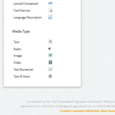
Lexical/Conceptual:
Tool/Service:
Language Description:
Media Type:
Text:
Audio:
Image:
Video:
Text Numerical:
Text N-Gram:
Co-funded by the 7th Framework Programme and the ICT Policy S
agreement no.: 249119), CESAR (grant agreement no.: 271022), META
Creative Commons Attribution-NonCommer