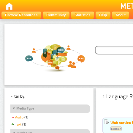
Browse Resources
Community
Statistics
Help
About
1 Language R
Filter by:
Media Type
Audio
(1)
Web service f
Text
(1)
Estonian
Availability