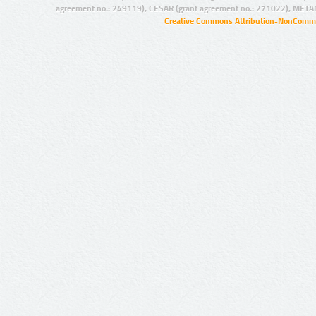
agreement no.: 249119), CESAR (grant agreement no.: 271022), META
Creative Commons Attribution-NonCommer