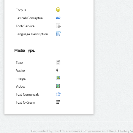
Corpus:
Lexical/Conceptual:
Tool/Service:
Language Description:
Media Type:
Text:
Audio:
Image:
Video:
Text Numerical:
Text N-Gram:
Co-funded by the 7th Framework Programme and the ICT Policy S