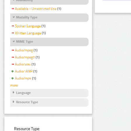
Available - Unrestricted Use
(1)
Modality Type
Spoken Language
(1)
Written Language
(1)
MIME Type
Audio/mpeg
(1)
Audio/mpeg3
(1)
Audio/wav
(1)
Audio/ AMR
(1)
Audio/mp4
(1)
more
Language
Resource Type
Resource Type: