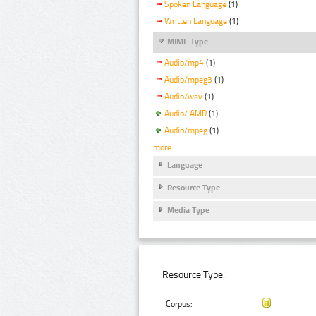
Spoken Language
(1)
Written Language
(1)
MIME Type
Audio/mp4
(1)
Audio/mpeg3
(1)
Audio/wav
(1)
Audio/ AMR
(1)
Audio/mpeg
(1)
more
Language
Resource Type
Media Type
Resource Type:
Corpus: