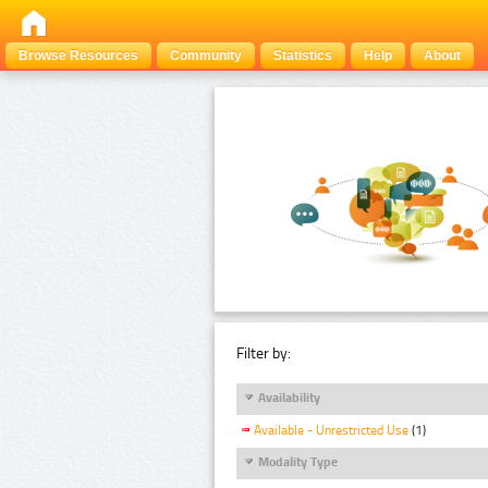
Browse Resources
Community
Statistics
Help
About
Filter by:
Availability
Available - Unrestricted Use
(1)
Modality Type