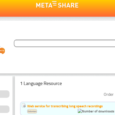
1 Language Resource
Order 
Web service for transcribing long speech recordings
Estonian