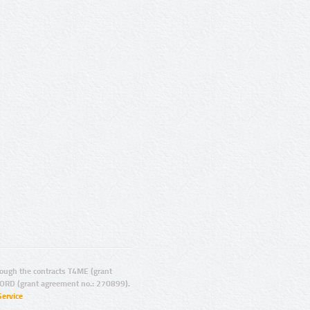
ugh the contracts T4ME (grant
ORD (grant agreement no.: 270899).
Service