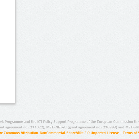
rk Programme and the ICT Policy Support Programme of the European Commission thro
ant agreement no.: 271022), METANET4U (grant agreement no.: 270893) and META-N
ive Commons Attribution-NonCommercial-ShareAlike 3.0 Unported License
–
Terms of 