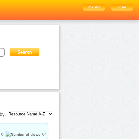
Register
Login
by:
0
64