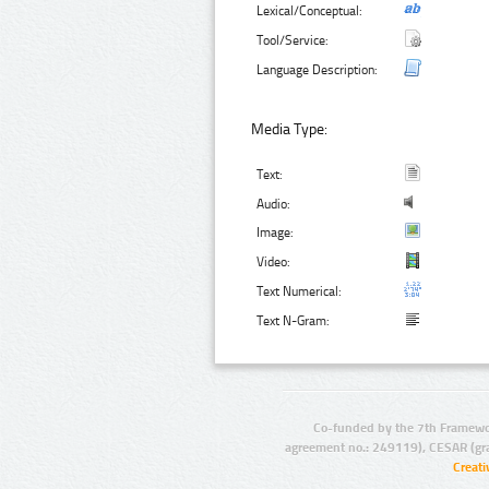
Lexical/Conceptual:
Tool/Service:
Language Description:
Media Type:
Text:
Audio:
Image:
Video:
Text Numerical:
Text N-Gram:
Co-funded by the 7th Framewo
agreement no.: 249119), CESAR (gr
Creat