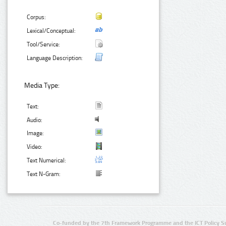
Corpus:
Lexical/Conceptual:
Tool/Service:
Language Description:
Media Type:
Text:
Audio:
Image:
Video:
Text Numerical:
Text N-Gram:
Co-funded by the 7th Framework Programme and the ICT Policy S