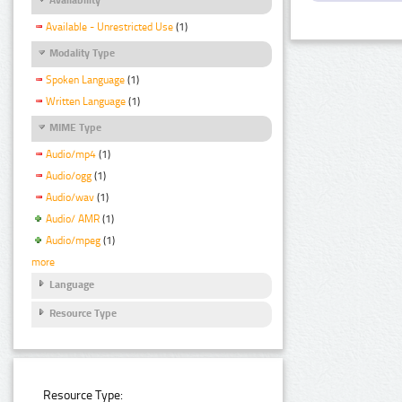
Available - Unrestricted Use
(1)
Modality Type
Spoken Language
(1)
Written Language
(1)
MIME Type
Audio/mp4
(1)
Audio/ogg
(1)
Audio/wav
(1)
Audio/ AMR
(1)
Audio/mpeg
(1)
more
Language
Resource Type
Resource Type: