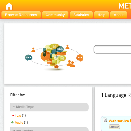
Browse Resources
Community
Statistics
Help
About
1 Language R
Filter by:
Media Type
Text
(1)
Web service f
Audio
(1)
Estonian
Availability