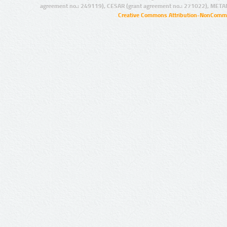
agreement no.: 249119), CESAR (grant agreement no.: 271022), META
Creative Commons Attribution-NonCommer