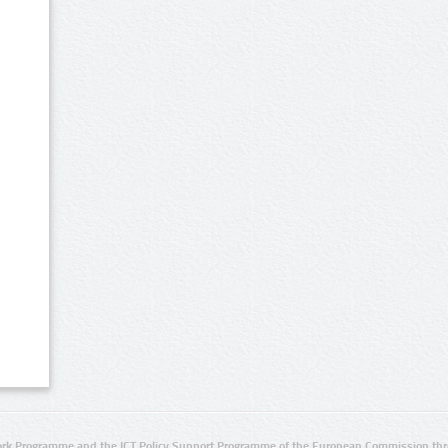
rk Programme and the ICT Policy Support Programme of the European Commission thro