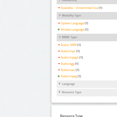
Available - Unrestricted Use
(1)
Modality Type
Spoken Language
(1)
Written Language
(1)
MIME Type
Audio/ AMR
(1)
Audio/mp4
(1)
Audio/mpeg3
(1)
Audio/ogg
(1)
Audio/wav
(1)
Audio/mpeg
(1)
Language
Resource Type
Resource Type: