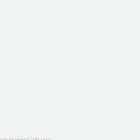
ugh the contracts T4ME (grant