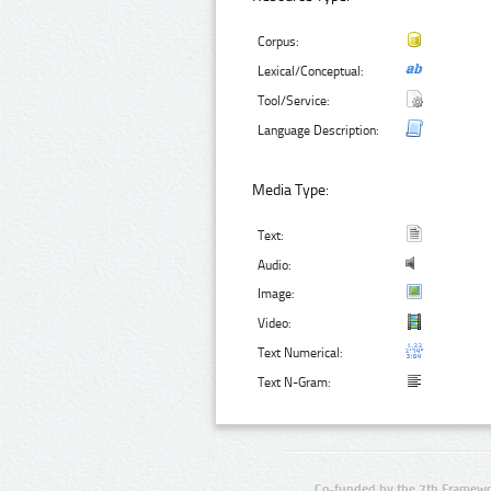
Corpus:
Lexical/Conceptual:
Tool/Service:
Language Description:
Media Type:
Text:
Audio:
Image:
Video:
Text Numerical:
Text N-Gram:
Co-funded by the 7th Framewo