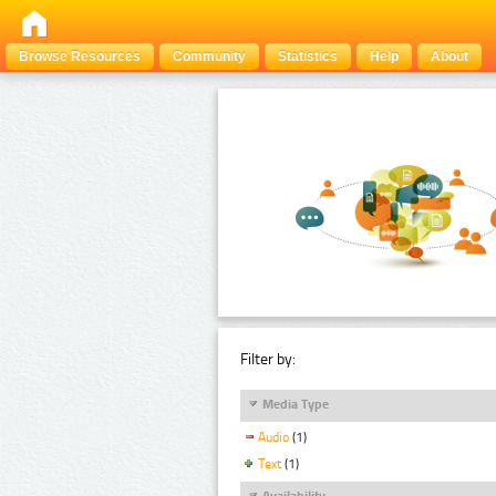
Browse Resources
Community
Statistics
Help
About
Filter by:
Media Type
Audio
(1)
Text
(1)
Availability