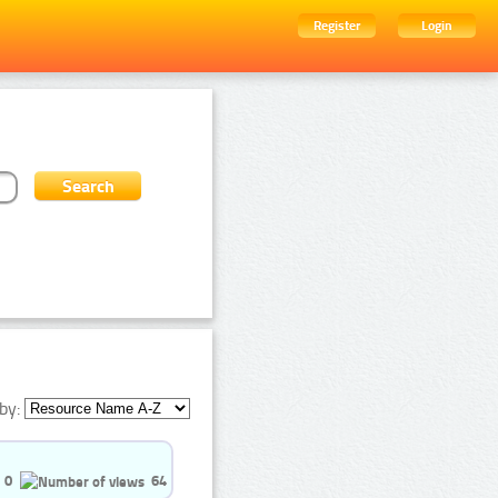
Register
Login
by:
0
64