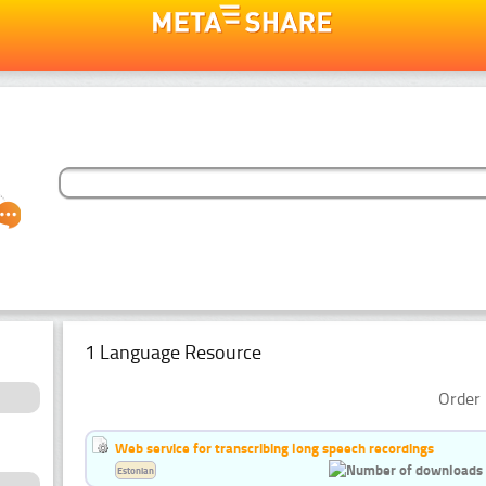
1 Language Resource
Order 
Web service for transcribing long speech recordings
Estonian