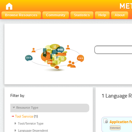
Browse Resources
Community
Statistics
Help
About
1 Language R
Filter by:
Resource Type
Tool Service
(1)
Application f
Tool/Service Type
Estonian
Language Dependent