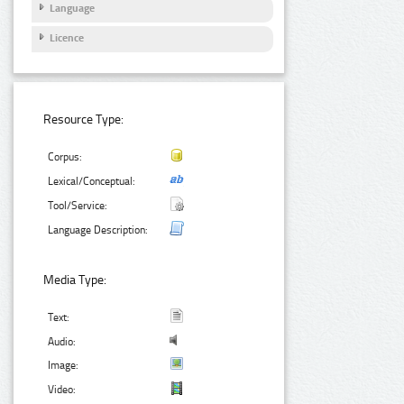
Language
Licence
Resource Type:
Corpus:
Lexical/Conceptual:
Tool/Service:
Language Description:
Media Type:
Text:
Audio:
Image:
Video: