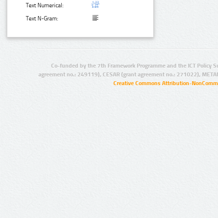
Text Numerical:
Text N-Gram:
Co-funded by the 7th Framework Programme and the ICT Policy S
agreement no.: 249119), CESAR (grant agreement no.: 271022), META
Creative Commons Attribution-NonCommer