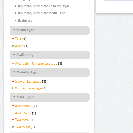
InputInfo/OutputInfo Resource Type
InputInfo/OutputInfo Media Type
Evaluated
Media Type
Text
(1)
Audio
(1)
Availability
Available - Unrestricted Use
(1)
Modality Type
Spoken Language
(1)
Written Language
(1)
MIME Type
Audio/mp3
(1)
Audio/wav
(1)
Text/html
(1)
Text/plain
(1)