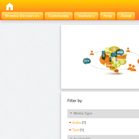
Browse Resources
Community
Statistics
Help
About
Filter by:
Media Type
Audio
(1)
Text
(1)
Availability