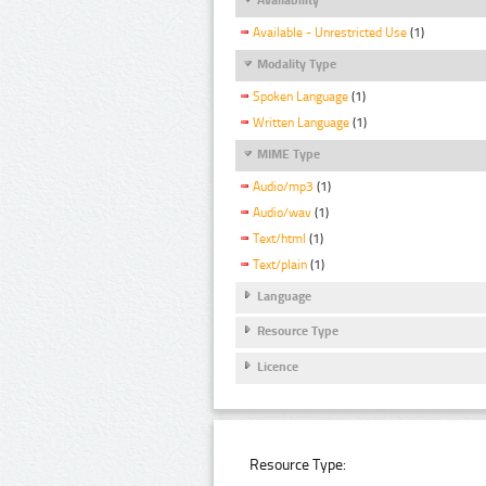
Available - Unrestricted Use
(1)
Modality Type
Spoken Language
(1)
Written Language
(1)
MIME Type
Audio/mp3
(1)
Audio/wav
(1)
Text/html
(1)
Text/plain
(1)
Language
Resource Type
Licence
Resource Type: