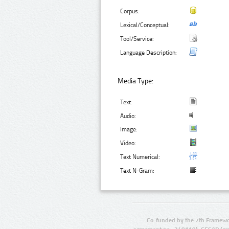
Corpus:
Lexical/Conceptual:
Tool/Service:
Language Description:
Media Type:
Text:
Audio:
Image:
Video:
Text Numerical:
Text N-Gram:
Co-funded by the 7th Framewo