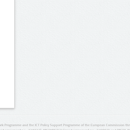
rk Programme and the ICT Policy Support Programme of the European Commission thro