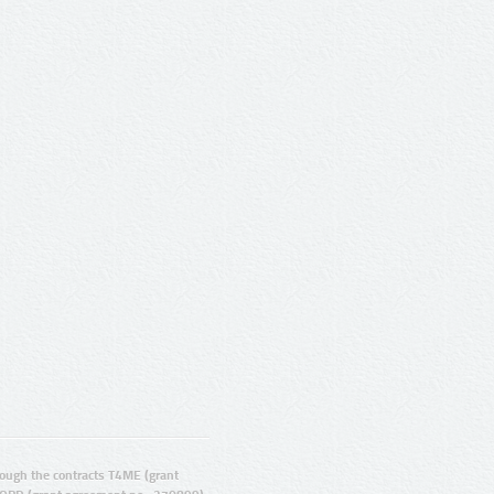
ugh the contracts T4ME (grant