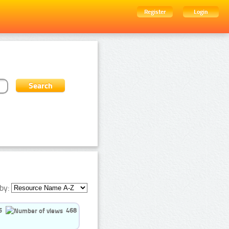
Register
Login
by:
5
468