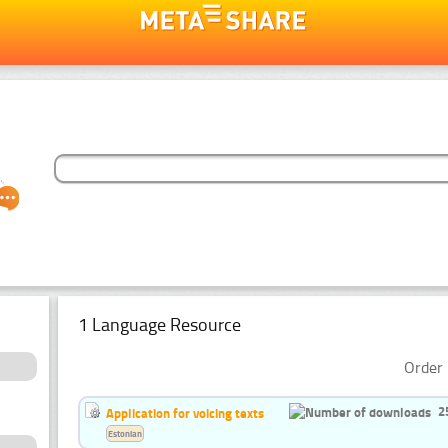
1 Language Resource
Order 
2
Application for voicing texts
Estonian