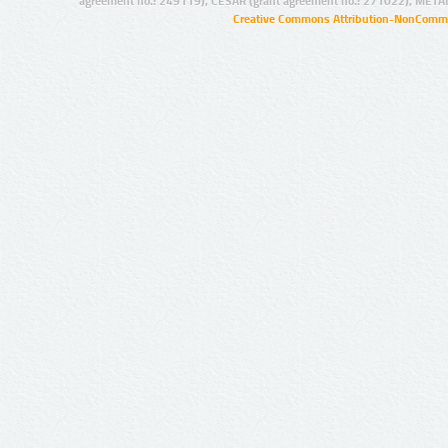
agreement no.: 249119), CESAR (grant agreement no.: 271022), META
Creative Commons Attribution-NonCommer