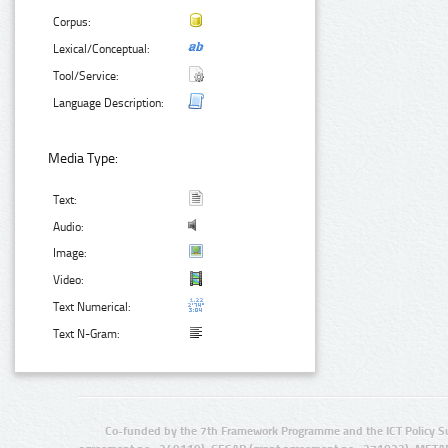
Corpus:
Lexical/Conceptual:
Tool/Service:
Language Description:
Media Type:
Text:
Audio:
Image:
Video:
Text Numerical:
Text N-Gram:
Co-funded by the 7th Framework Programme and the ICT Policy S