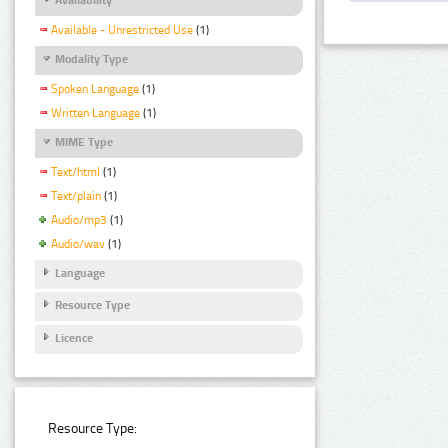
Available - Unrestricted Use
(1)
Modality Type
Spoken Language
(1)
Written Language
(1)
MIME Type
Text/html
(1)
Text/plain
(1)
Audio/mp3
(1)
Audio/wav
(1)
Language
Resource Type
Licence
Resource Type: