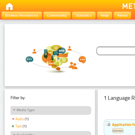
Browse Resources
Community
Statistics
Help
About
1 Language R
Filter by:
Media Type
Audio
(1)
Application f
Text
(1)
Estonian
Availability