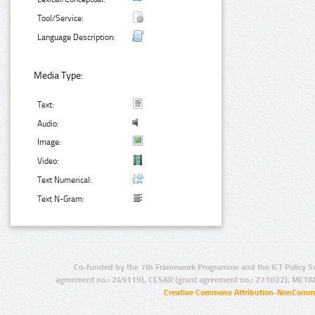
Tool/Service:
Language Description:
Media Type:
Text:
Audio:
Image:
Video:
Text Numerical:
Text N-Gram:
Co-funded by the 7th Framework Programme and the ICT Policy S
agreement no.: 249119), CESAR (grant agreement no.: 271022), META
Creative Commons Attribution-NonCommer