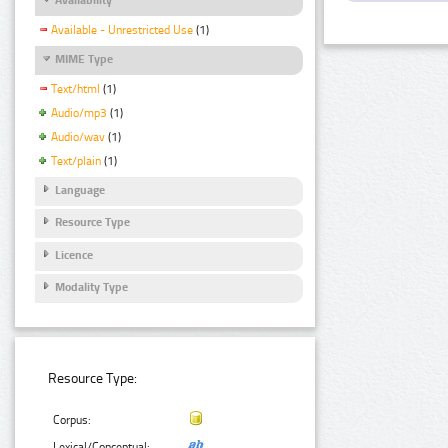
Available - Unrestricted Use
(1)
MIME Type
Text/html
(1)
Audio/mp3
(1)
Audio/wav
(1)
Text/plain
(1)
Language
Resource Type
Licence
Modality Type
Resource Type:
Corpus:
Lexical/Conceptual: