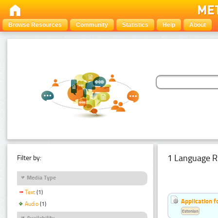
Browse Resources
Community
Statistics
Help
About
1 Language R
Filter by:
Media Type
Text
(1)
Application f
Audio
(1)
Estonian
Availability