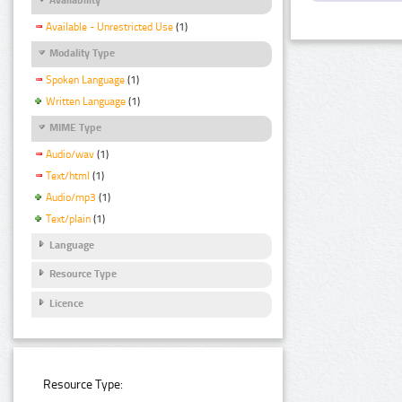
Available - Unrestricted Use
(1)
Modality Type
Spoken Language
(1)
Written Language
(1)
MIME Type
Audio/wav
(1)
Text/html
(1)
Audio/mp3
(1)
Text/plain
(1)
Language
Resource Type
Licence
Resource Type: