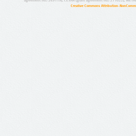
agreement no.: 249119), CESAR (grant agreement no.: 271022), META
Creative Commons Attribution-NonCommer