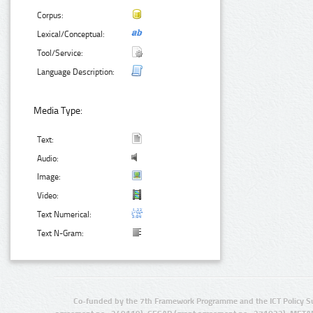
Corpus:
Lexical/Conceptual:
Tool/Service:
Language Description:
Media Type:
Text:
Audio:
Image:
Video:
Text Numerical:
Text N-Gram:
Co-funded by the 7th Framework Programme and the ICT Policy S