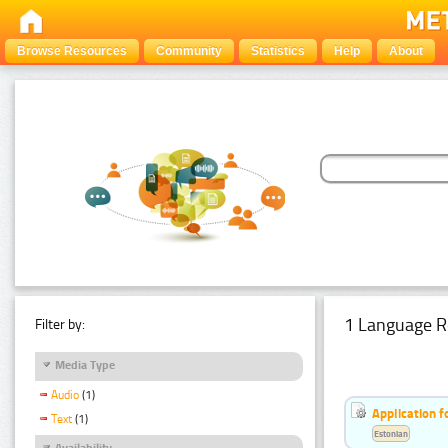
Browse Resources
Community
Statistics
Help
About
1 Language R
Filter by:
Media Type
Audio
(1)
Application f
Text
(1)
Estonian
Availability