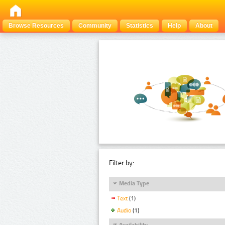
Browse Resources
Community
Statistics
Help
About
Filter by:
Media Type
Text
(1)
Audio
(1)
Availability