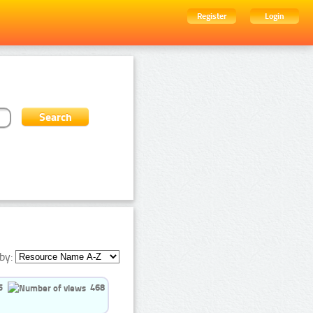
Register
Login
by:
5
468