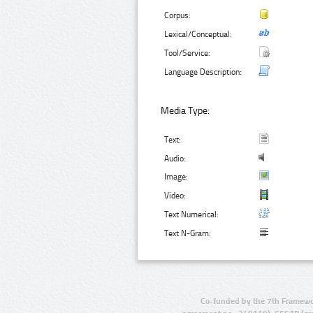
Corpus:
Lexical/Conceptual:
Tool/Service:
Language Description:
Media Type:
Text:
Audio:
Image:
Video:
Text Numerical:
Text N-Gram:
Co-funded by the 7th Framewo