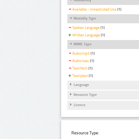
Available - Unrestricted Use
(1)
Modality Type
Spoken Language
(1)
Written Language
(1)
MIME Type
Audio/mp3
(1)
Audio/wav
(1)
Text/html
(1)
Text/plain
(1)
Language
Resource Type
Licence
Resource Type: