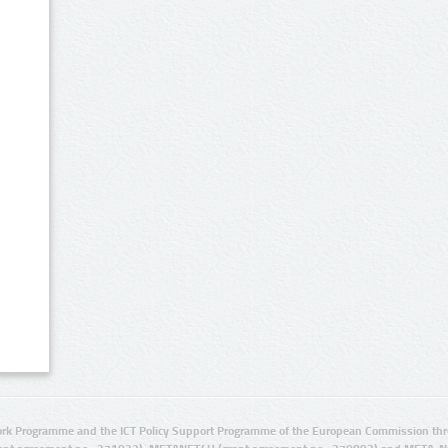
rk Programme and the ICT Policy Support Programme of the European Commission thro