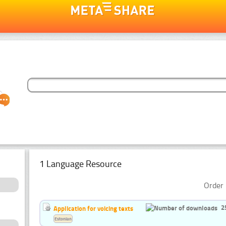
1 Language Resource
Order 
2
Application for voicing texts
Estonian