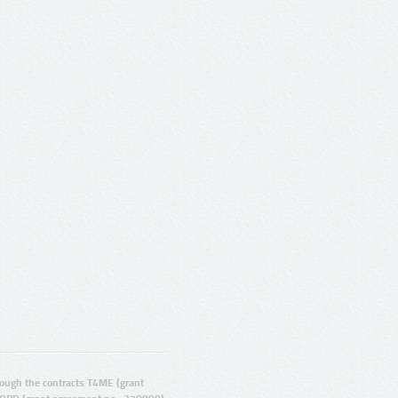
ugh the contracts T4ME (grant