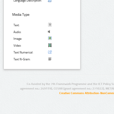
Language Description:
Media Type:
Text:
Audio:
Image:
Video:
Text Numerical:
Text N-Gram:
Co-funded by the 7th Framework Programme and the ICT Policy S
agreement no.: 249119), CESAR (grant agreement no.: 271022), META
Creative Commons Attribution-NonCommer