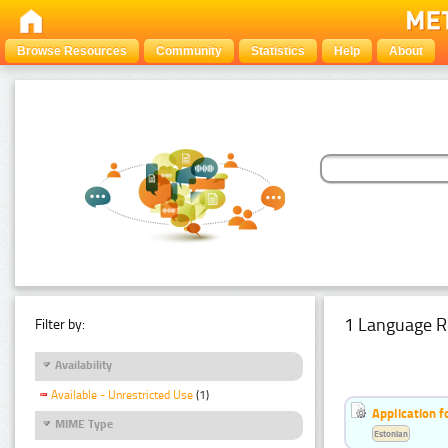
Browse Resources
Community
Statistics
Help
About
1 Language R
Filter by:
Availability
Available - Unrestricted Use
(1)
Application f
MIME Type
Estonian