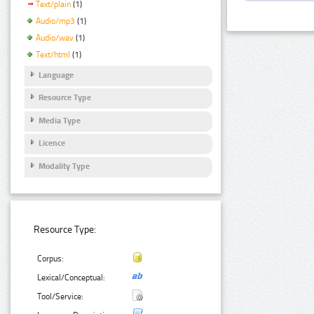
Text/plain
(1)
Audio/mp3
(1)
Audio/wav
(1)
Text/html
(1)
Language
Resource Type
Media Type
Licence
Modality Type
Resource Type:
Corpus:
Lexical/Conceptual:
Tool/Service: