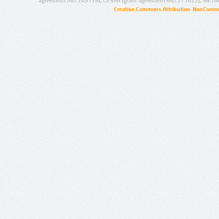
agreement no.: 249119), CESAR (grant agreement no.: 271022), META
Creative Commons Attribution-NonCommer