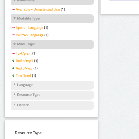
Available - Unrestricted Use
(1)
Modality Type
Spoken Language
(1)
Written Language
(1)
MIME Type
Text/plain
(1)
Audio/mp3
(1)
Audio/wav
(1)
Text/html
(1)
Language
Resource Type
Licence
Resource Type: