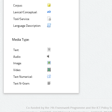
Corpus:
Lexical/Conceptual:
Tool/Service:
Language Description:
Media Type:
Text:
Audio:
Image:
Video:
Text Numerical:
Text N-Gram:
Co-funded by the 7th Framework Programme and the ICT Policy S