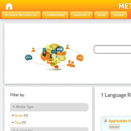
Browse Resources
Community
Statistics
Help
About
1 Language R
Filter by:
Media Type
Audio
(1)
Application f
Text
(1)
Estonian
Availability