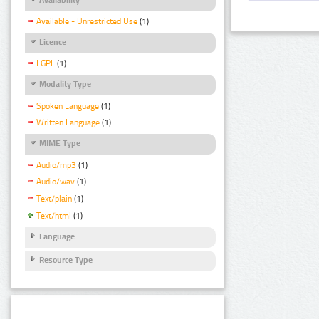
Available - Unrestricted Use
(1)
Licence
LGPL
(1)
Modality Type
Spoken Language
(1)
Written Language
(1)
MIME Type
Audio/mp3
(1)
Audio/wav
(1)
Text/plain
(1)
Text/html
(1)
Language
Resource Type