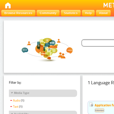
Browse Resources
Community
Statistics
Help
About
1 Language R
Filter by:
Media Type
Audio
(1)
Application f
Text
(1)
Estonian
Availability