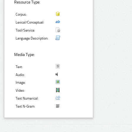
Resource Type:
Corpus:
Lexical/Conceptual:
Tool/Service:
Language Description:
Media Type:
Text:
Audio:
Image:
Video:
Text Numerical:
Text N-Gram: