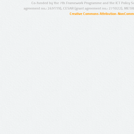
Co-funded by the 7th Framework Programme and the ICT Policy S
agreement no.: 249119), CESAR (grant agreement no.: 271022), META
Creative Commons Attribution-NonCommer