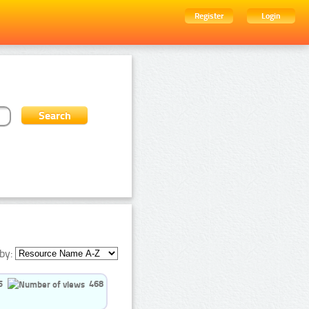
Register
Login
by:
5
468