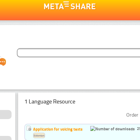
1 Language Resource
Order 
2
Application for voicing texts
Estonian