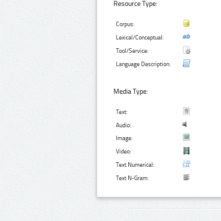
Resource Type:
Corpus:
Lexical/Conceptual:
Tool/Service:
Language Description:
Media Type:
Text:
Audio:
Image:
Video:
Text Numerical:
Text N-Gram: