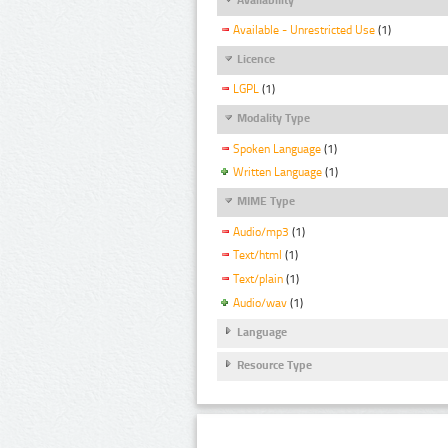
Available - Unrestricted Use
(1)
Licence
LGPL
(1)
Modality Type
Spoken Language
(1)
Written Language
(1)
MIME Type
Audio/mp3
(1)
Text/html
(1)
Text/plain
(1)
Audio/wav
(1)
Language
Resource Type