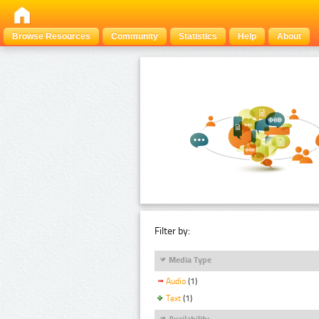
Browse Resources
Community
Statistics
Help
About
Filter by:
Media Type
Audio
(1)
Text
(1)
Availability