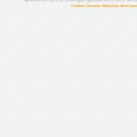
agreement no.: 249119), CESAR (grant agreement no.: 271022), META
Creative Commons Attribution-NonCommer