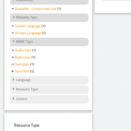
Available - Unrestricted Use
(1)
Modality Type
Spoken Language
(1)
Written Language
(1)
MIME Type
Audio/mp3
(1)
Audio/wav
(1)
Text/plain
(1)
Text/html
(1)
Language
Resource Type
Licence
Resource Type: