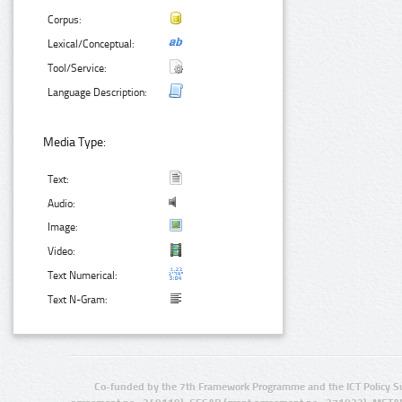
Corpus:
Lexical/Conceptual:
Tool/Service:
Language Description:
Media Type:
Text:
Audio:
Image:
Video:
Text Numerical:
Text N-Gram:
Co-funded by the 7th Framework Programme and the ICT Policy S