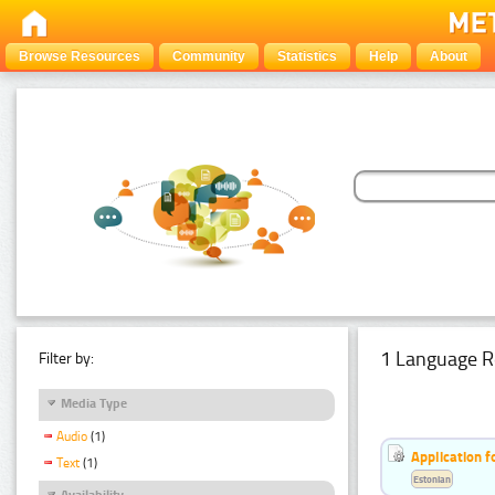
Browse Resources
Community
Statistics
Help
About
1 Language R
Filter by:
Media Type
Audio
(1)
Application f
Text
(1)
Estonian
Availability