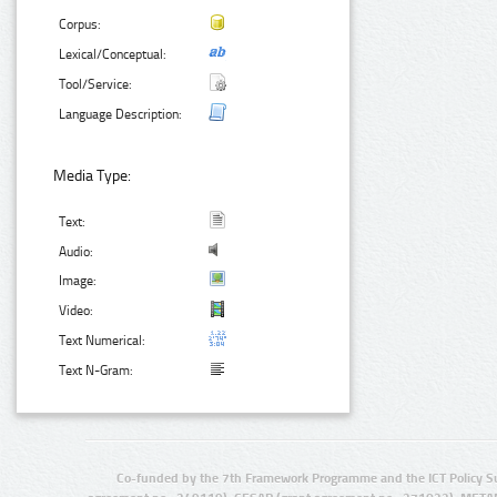
Corpus:
Lexical/Conceptual:
Tool/Service:
Language Description:
Media Type:
Text:
Audio:
Image:
Video:
Text Numerical:
Text N-Gram:
Co-funded by the 7th Framework Programme and the ICT Policy S