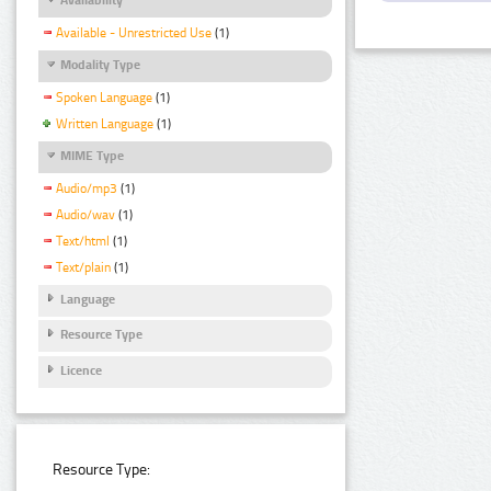
Available - Unrestricted Use
(1)
Modality Type
Spoken Language
(1)
Written Language
(1)
MIME Type
Audio/mp3
(1)
Audio/wav
(1)
Text/html
(1)
Text/plain
(1)
Language
Resource Type
Licence
Resource Type: