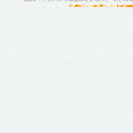
agreement no.: 249119), CESAR (grant agreement no.: 271022), META
Creative Commons Attribution-NonCommer