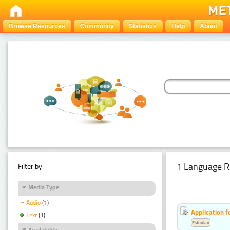
Browse Resources
Community
Statistics
Help
About
1 Language R
Filter by:
Media Type
Audio
(1)
Application f
Text
(1)
Estonian
Availability