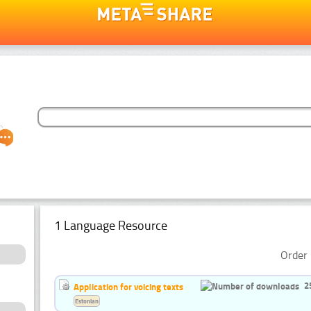
1 Language Resource
Order 
2
Application for voicing texts
Estonian