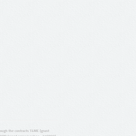
ugh the contracts T4ME (grant