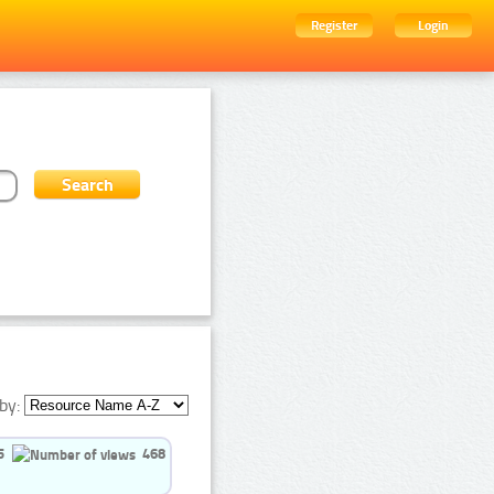
Register
Login
by:
5
468