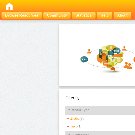
Browse Resources
Community
Statistics
Help
About
Filter by:
Media Type
Audio
(1)
Text
(1)
Availability