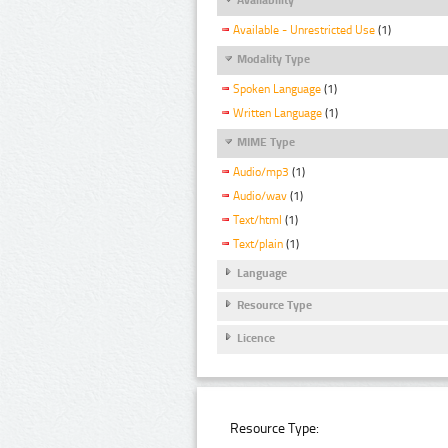
Available - Unrestricted Use
(1)
Modality Type
Spoken Language
(1)
Written Language
(1)
MIME Type
Audio/mp3
(1)
Audio/wav
(1)
Text/html
(1)
Text/plain
(1)
Language
Resource Type
Licence
Resource Type: