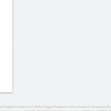
rk Programme and the ICT Policy Support Programme of the European Commission thro