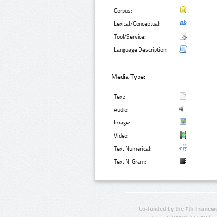
Corpus:
Lexical/Conceptual:
Tool/Service:
Language Description:
Media Type:
Text:
Audio:
Image:
Video:
Text Numerical:
Text N-Gram:
Co-funded by the 7th Framewo