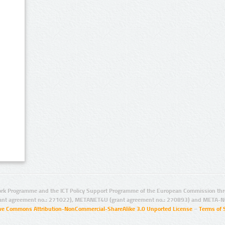
rk Programme and the ICT Policy Support Programme of the European Commission thro
ant agreement no.: 271022), METANET4U (grant agreement no.: 270893) and META-N
ive Commons Attribution-NonCommercial-ShareAlike 3.0 Unported License
–
Terms of 