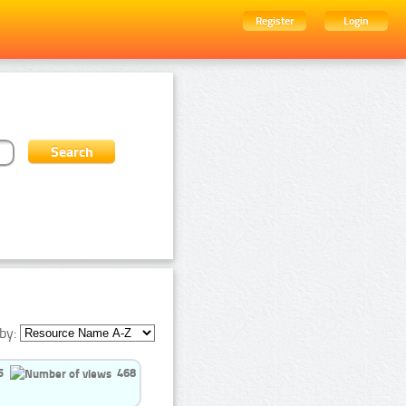
Register
Login
by:
5
468