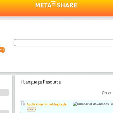
1 Language Resource
Order 
2
Application for voicing texts
Estonian