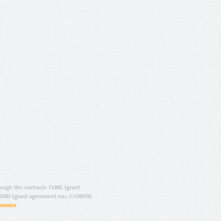
ugh the contracts T4ME (grant
ORD (grant agreement no.: 270899).
Service