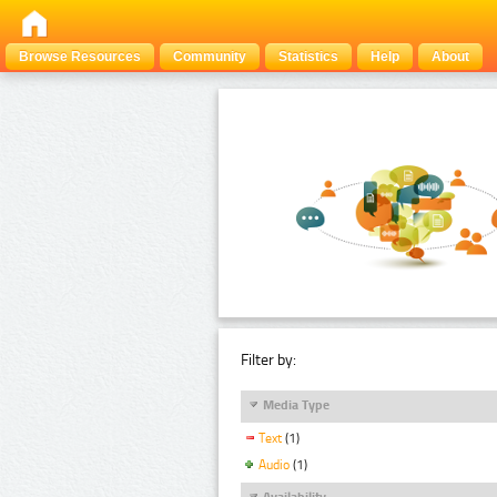
Browse Resources
Community
Statistics
Help
About
Filter by:
Media Type
Text
(1)
Audio
(1)
Availability