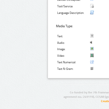
Tool/Service:
Language Description:
Media Type:
Text:
Audio:
Image:
Video:
Text Numerical:
Text N-Gram:
Co-funded by the 7th Framewo
agreement no.: 249119), CESAR (gr
Creat