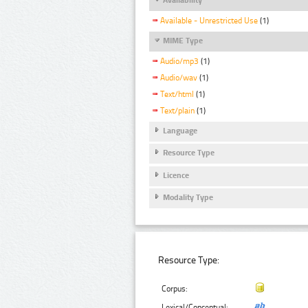
Available - Unrestricted Use
(1)
MIME Type
Audio/mp3
(1)
Audio/wav
(1)
Text/html
(1)
Text/plain
(1)
Language
Resource Type
Licence
Modality Type
Resource Type:
Corpus:
Lexical/Conceptual: