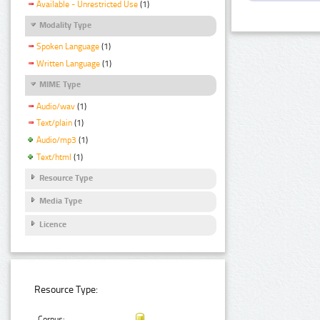
Available - Unrestricted Use
(1)
Modality Type
Spoken Language
(1)
Written Language
(1)
MIME Type
Audio/wav
(1)
Text/plain
(1)
Audio/mp3
(1)
Text/html
(1)
Resource Type
Media Type
Licence
Resource Type:
Corpus: