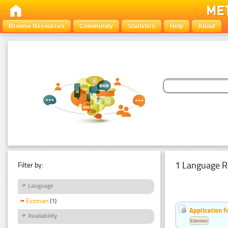
Browse Resources
Community
Statistics
Help
About
1 Language R
Filter by:
Language
Estonian
(1)
Application f
Availability
Estonian