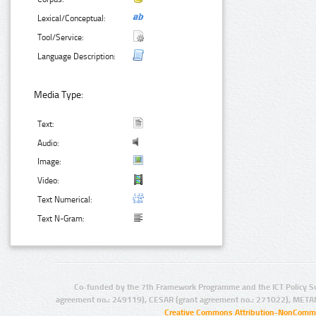
Lexical/Conceptual:
Tool/Service:
Language Description:
Media Type:
Text:
Audio:
Image:
Video:
Text Numerical:
Text N-Gram:
Co-funded by the 7th Framework Programme and the ICT Policy S
agreement no.: 249119), CESAR (grant agreement no.: 271022), META
Creative Commons Attribution-NonCommer