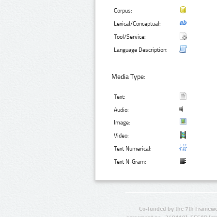
Corpus:
Lexical/Conceptual:
Tool/Service:
Language Description:
Media Type:
Text:
Audio:
Image:
Video:
Text Numerical:
Text N-Gram:
Co-funded by the 7th Framewo