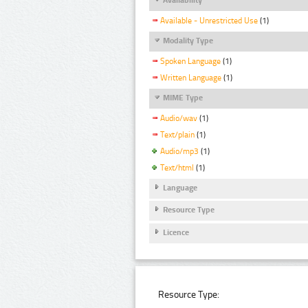
Available - Unrestricted Use
(1)
Modality Type
Spoken Language
(1)
Written Language
(1)
MIME Type
Audio/wav
(1)
Text/plain
(1)
Audio/mp3
(1)
Text/html
(1)
Language
Resource Type
Licence
Resource Type: