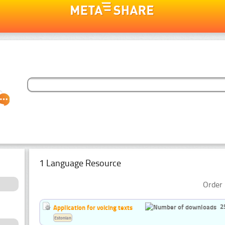
1 Language Resource
Order 
2
Application for voicing texts
Estonian