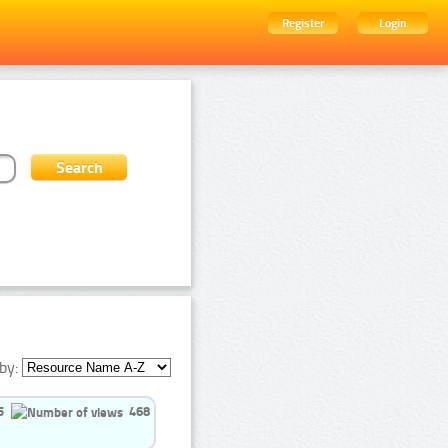
Register
Login
by:
5
468