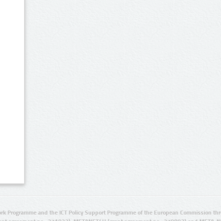
rk Programme and the ICT Policy Support Programme of the European Commission thro