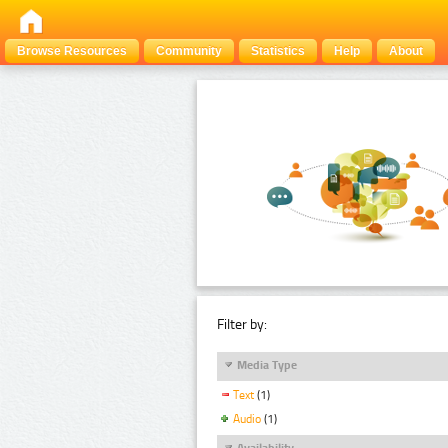
Browse Resources
Community
Statistics
Help
About
Filter by:
Media Type
Text
(1)
Audio
(1)
Availability