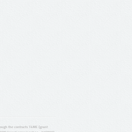
ugh the contracts T4ME (grant