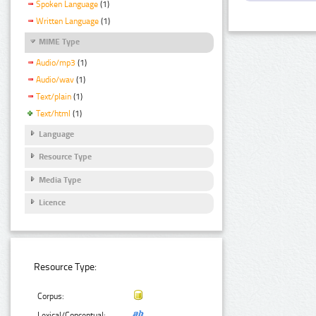
Spoken Language
(1)
Written Language
(1)
MIME Type
Audio/mp3
(1)
Audio/wav
(1)
Text/plain
(1)
Text/html
(1)
Language
Resource Type
Media Type
Licence
Resource Type:
Corpus:
Lexical/Conceptual: