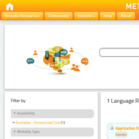
Browse Resources
Community
Statistics
Help
About
1 Language R
Filter by:
Availability
Available - Unrestricted Use
(1)
Application f
Modality Type
Estonian