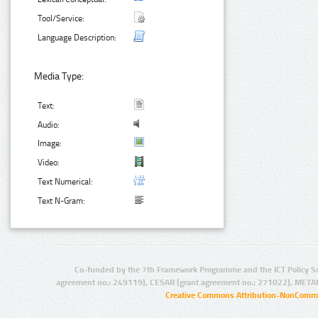
Tool/Service:
Language Description:
Media Type:
Text:
Audio:
Image:
Video:
Text Numerical:
Text N-Gram:
Co-funded by the 7th Framework Programme and the ICT Policy S
agreement no.: 249119), CESAR (grant agreement no.: 271022), META
Creative Commons Attribution-NonCommer