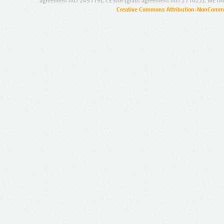
agreement no.: 249119), CESAR (grant agreement no.: 271022), META
Creative Commons Attribution-NonCommer