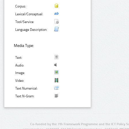
Corpus:
Lexical/Conceptual:
Tool/Service:
Language Description:
Media Type:
Text:
Audio:
Image:
Video:
Text Numerical:
Text N-Gram:
Co-funded by the 7th Framework Programme and the ICT Policy S