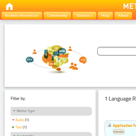
Browse Resources
Community
Statistics
Help
About
1 Language R
Filter by:
Media Type
Audio
(1)
Application f
Text
(1)
Estonian
Availability