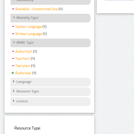
Available - Unrestricted Use
(1)
Modality Type
Spoken Language
(1)
Written Language
(1)
MIME Type
Audio/mp3
(1)
Text/html
(1)
Text/plain
(1)
Audio/wav
(1)
Language
Resource Type
Licence
Resource Type: