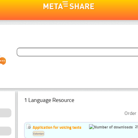
1 Language Resource
Order 
2
Application for voicing texts
Estonian