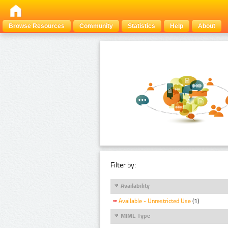
Browse Resources
Community
Statistics
Help
About
Filter by:
Availability
Available - Unrestricted Use
(1)
MIME Type