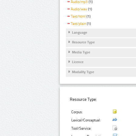
Audio/mp3
(1)
Audio/wav
(1)
Text/html
(1)
Text/plain
(1)
Language
Resource Type
Media Type
Licence
Modality Type
Resource Type:
Corpus:
Lexical/Conceptual:
Tool/Service: