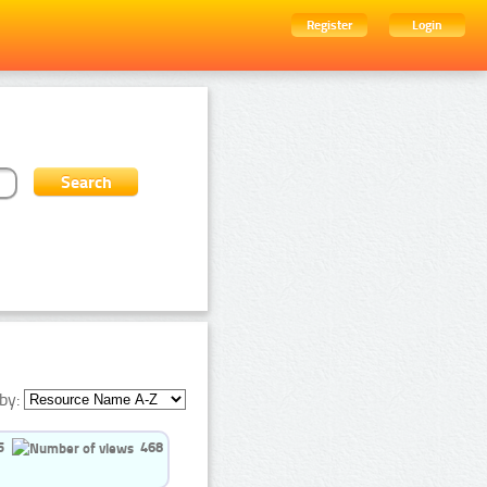
Register
Login
by:
5
468