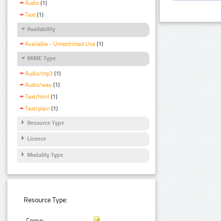
Audio
(1)
Text
(1)
Availability
Available - Unrestricted Use
(1)
MIME Type
Audio/mp3
(1)
Audio/wav
(1)
Text/html
(1)
Text/plain
(1)
Resource Type
Licence
Modality Type
Resource Type:
Corpus: