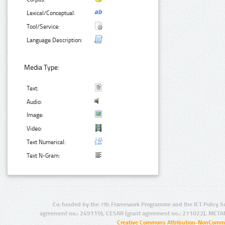
Lexical/Conceptual:
Tool/Service:
Language Description:
Media Type:
Text:
Audio:
Image:
Video:
Text Numerical:
Text N-Gram:
Co-funded by the 7th Framework Programme and the ICT Policy S
agreement no.: 249119), CESAR (grant agreement no.: 271022), META
Creative Commons Attribution-NonCommer