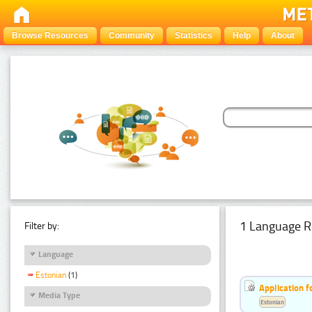
Browse Resources
Community
Statistics
Help
About
1 Language R
Filter by:
Language
Estonian
(1)
Application f
Media Type
Estonian