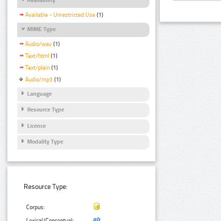
Available - Unrestricted Use
(1)
MIME Type
Audio/wav
(1)
Text/html
(1)
Text/plain
(1)
Audio/mp3
(1)
Language
Resource Type
Licence
Modality Type
Resource Type:
Corpus:
Lexical/Conceptual: