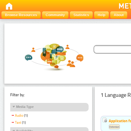
Browse Resources
Community
Statistics
Help
About
1 Language R
Filter by:
Media Type
Audio
(1)
Application f
Text
(1)
Estonian
Availability