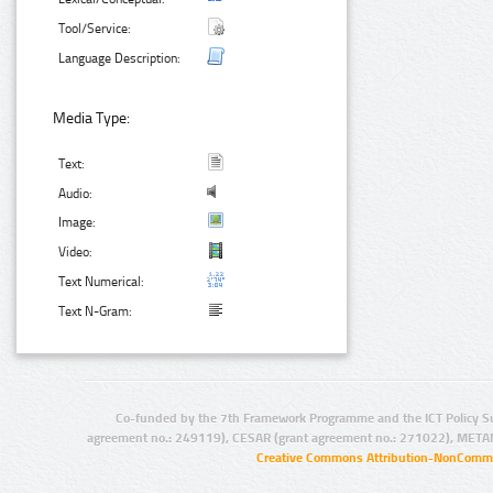
Tool/Service:
Language Description:
Media Type:
Text:
Audio:
Image:
Video:
Text Numerical:
Text N-Gram:
Co-funded by the 7th Framework Programme and the ICT Policy S
agreement no.: 249119), CESAR (grant agreement no.: 271022), META
Creative Commons Attribution-NonCommer