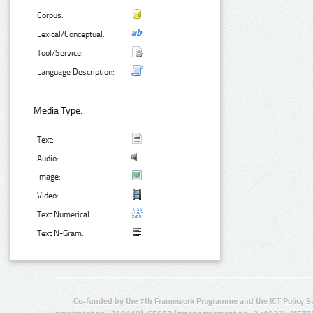
Corpus:
Lexical/Conceptual:
Tool/Service:
Language Description:
Media Type:
Text:
Audio:
Image:
Video:
Text Numerical:
Text N-Gram:
Co-funded by the 7th Framework Programme and the ICT Policy S