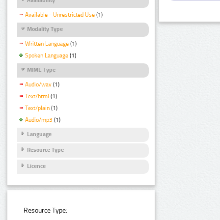
Available - Unrestricted Use
(1)
Modality Type
Written Language
(1)
Spoken Language
(1)
MIME Type
Audio/wav
(1)
Text/html
(1)
Text/plain
(1)
Audio/mp3
(1)
Language
Resource Type
Licence
Resource Type: