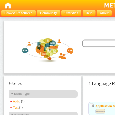
Browse Resources
Community
Statistics
Help
About
1 Language R
Filter by:
Media Type
Audio
(1)
Application f
Text
(1)
Estonian
Availability