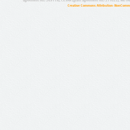
agreement no.: 249119), CESAR (grant agreement no.: 271022), META
Creative Commons Attribution-NonCommer