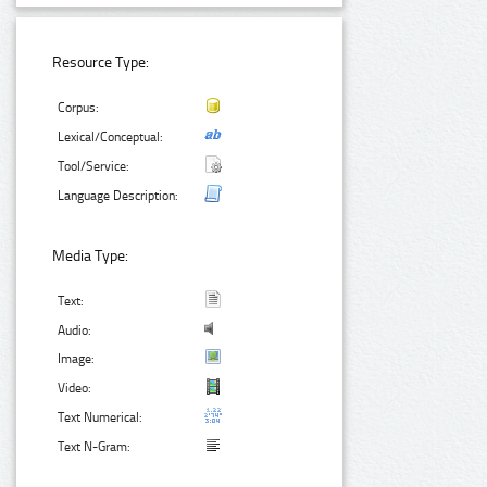
Resource Type:
Corpus:
Lexical/Conceptual:
Tool/Service:
Language Description:
Media Type:
Text:
Audio:
Image:
Video:
Text Numerical:
Text N-Gram: