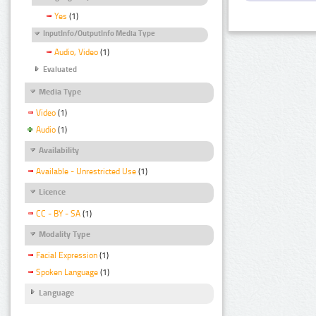
Yes
(1)
InputInfo/OutputInfo Media Type
Audio, Video
(1)
Evaluated
Media Type
Video
(1)
Audio
(1)
Availability
Available - Unrestricted Use
(1)
Licence
CC - BY - SA
(1)
Modality Type
Facial Expression
(1)
Spoken Language
(1)
Language