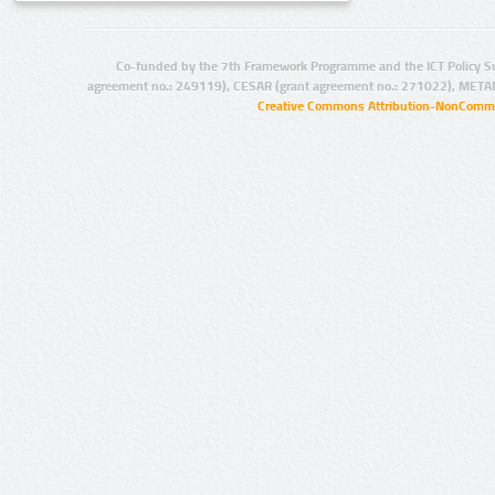
Co-funded by the 7th Framework Programme and the ICT Policy S
agreement no.: 249119), CESAR (grant agreement no.: 271022), META
Creative Commons Attribution-NonCommer