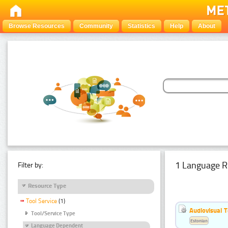
Browse Resources
Community
Statistics
Help
About
1 Language R
Filter by:
Resource Type
Tool Service
(1)
Audiovisual T
Tool/Service Type
Estonian
Language Dependent