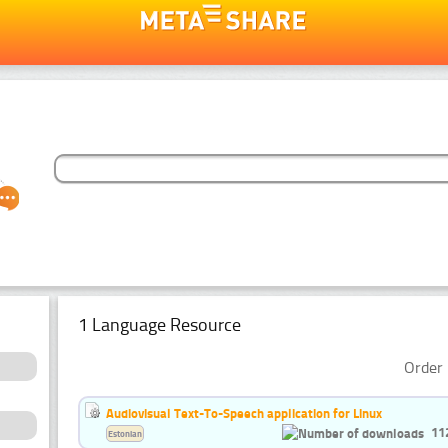
1 Language Resource
Order 
Audiovisual Text-To-Speech application for Linux
11
Estonian