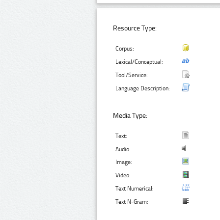
Resource Type:
Corpus:
Lexical/Conceptual:
Tool/Service:
Language Description:
Media Type:
Text:
Audio:
Image:
Video:
Text Numerical:
Text N-Gram: