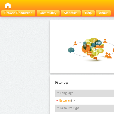
Browse Resources
Community
Statistics
Help
About
Filter by:
Language
Estonian
(1)
Resource Type