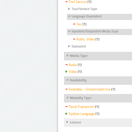
Tool Service
(1)
Tool/Service Type
Language Dependent
Yes
(1)
InputInfo/OutputInfo Media Type
Audio, Video
(1)
Evaluated
Media Type
Audio
(1)
Video
(1)
Availability
Available - Unrestricted Use
(1)
Modality Type
Facial Expression
(1)
Spoken Language
(1)
Licence