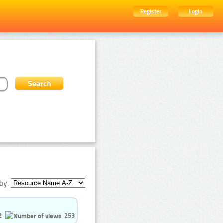
Register
Login
by:
2
253