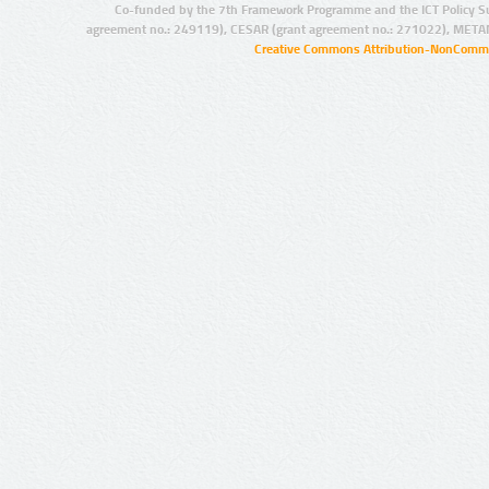
Co-funded by the 7th Framework Programme and the ICT Policy S
agreement no.: 249119), CESAR (grant agreement no.: 271022), META
Creative Commons Attribution-NonCommer