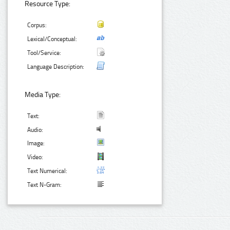
Resource Type:
Corpus:
Lexical/Conceptual:
Tool/Service:
Language Description:
Media Type:
Text:
Audio:
Image:
Video:
Text Numerical:
Text N-Gram: