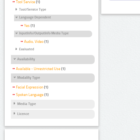
Tool Service
(1)
Tool/Service Type
Language Dependent
Yes
(1)
InputInfo/OutputInfo Media Type
Audio, Video
(1)
Evaluated
Availability
Available - Unrestricted Use
(1)
Modality Type
Facial Expression
(1)
Spoken Language
(1)
Media Type
Licence