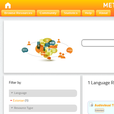
Browse Resources
Community
Statistics
Help
About
1 Language R
Filter by:
Language
Estonian
(1)
Audiovisual T
Resource Type
Estonian