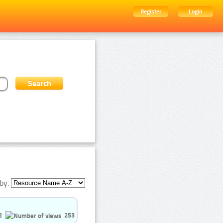
Register
Login
by:
2
253