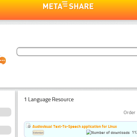
1 Language Resource
Order 
Audiovisual Text-To-Speech application for Linux
11
Estonian