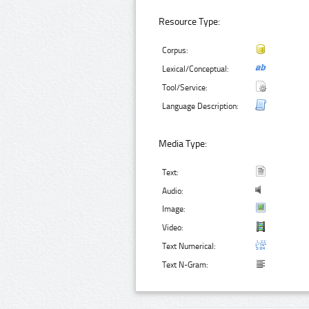
Resource Type:
Corpus:
Lexical/Conceptual:
Tool/Service:
Language Description:
Media Type:
Text:
Audio:
Image:
Video:
Text Numerical:
Text N-Gram: