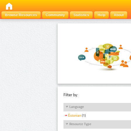
Browse Resources
Community
Statistics
Help
About
Filter by:
Language
Estonian
(1)
Resource Type