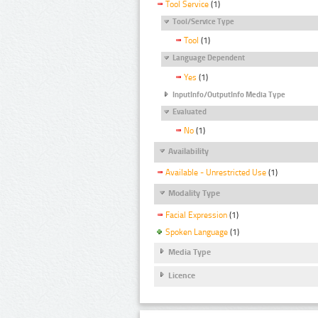
Tool Service
(1)
Tool/Service Type
Tool
(1)
Language Dependent
Yes
(1)
InputInfo/OutputInfo Media Type
Evaluated
No
(1)
Availability
Available - Unrestricted Use
(1)
Modality Type
Facial Expression
(1)
Spoken Language
(1)
Media Type
Licence