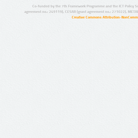
Co-funded by the 7th Framework Programme and the ICT Policy S
agreement no.: 249119), CESAR (grant agreement no.: 271022), META
Creative Commons Attribution-NonCommer