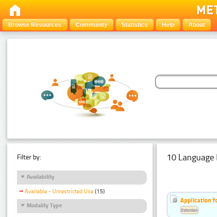
Browse Resources
Community
Statistics
Help
About
10 Language 
Filter by:
Availability
Available - Unrestricted Use
(15)
Application f
Modality Type
Estonian