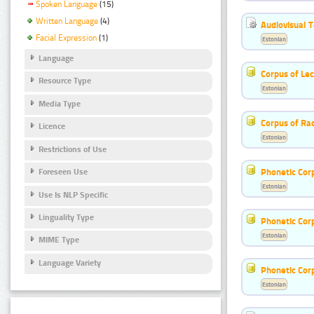
Spoken Language
(15)
Written Language
(4)
Audiovisual T
Facial Expression
(1)
Estonian
Language
Corpus of Le
Resource Type
Estonian
Media Type
Corpus of Rad
Licence
Estonian
Restrictions of Use
Phonetic Cor
Foreseen Use
Estonian
Use Is NLP Specific
Linguality Type
Phonetic Cor
Estonian
MIME Type
Language Variety
Phonetic Cor
Estonian