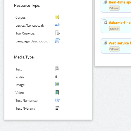
Real-time sp
Resource Type:
Estonian
Corpus:
Vabamorf - o
Lexical/Conceptual:
Estonian
Tool/Service:
Language Description:
Web service f
Estonian
Media Type:
Text:
Audio:
Image:
Video:
Text Numerical:
Text N-Gram: