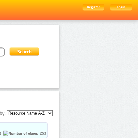
Register
Login
by:
2
253