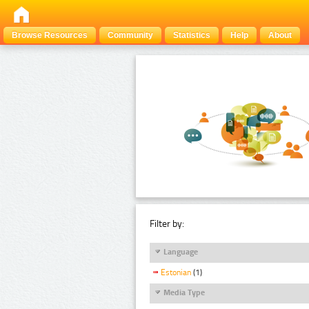
Browse Resources
Community
Statistics
Help
About
Filter by:
Language
Estonian
(1)
Media Type