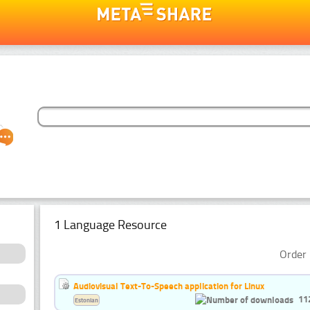
1 Language Resource
Order 
Audiovisual Text-To-Speech application for Linux
11
Estonian