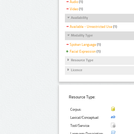
Audio
(1)
Video
(1)
Availability
Available - Unrestricted Use
(1)
Modality Type
Spoken Language
(1)
Facial Expression
(1)
Resource Type
Licence
Resource Type:
Corpus:
Lexical/Conceptual:
Tool/Service:
Language Description: