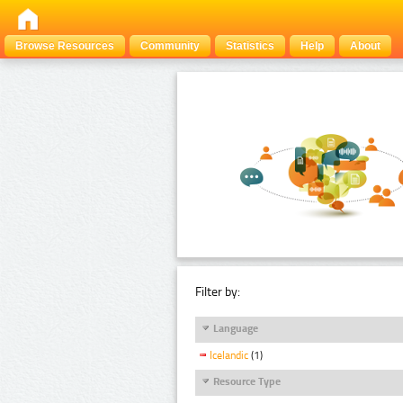
Browse Resources
Community
Statistics
Help
About
Filter by:
Language
Icelandic
(1)
Resource Type