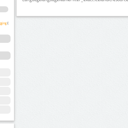
gging
(1)