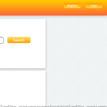
Register
Login
TypeFilter_exact:corpuscorpusAnnotationTypeFilter_exact:Lemma