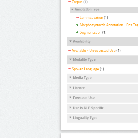
Corpus
(1)
Annotation Type
Lemmatization
(1)
Morphosyntactic Annotation - Pos Ta
Segmentation
(1)
Availability
Available - Unrestricted Use
(1)
Modality Type
Spoken Language
(1)
Media Type
Licence
Foreseen Use
Use Is NLP Specific
Linguality Type