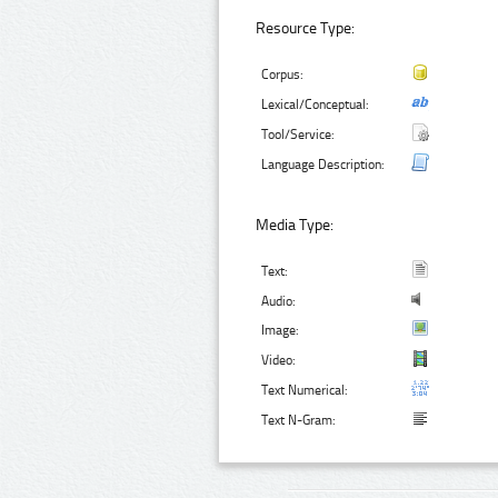
Resource Type:
Corpus:
Lexical/Conceptual:
Tool/Service:
Language Description:
Media Type:
Text:
Audio:
Image:
Video:
Text Numerical:
Text N-Gram: