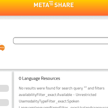
0 Language Resources
No results were found for search query “” and filters
availabilityFilter_exact:Available - Unrestricted
UsemodalityTypeFilter_exact:Spoken
LanguagelanguageNameFilter_exact:Icelandicresource