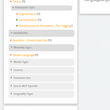
Corpus
(1)
Annotation Type
Segmentation
(1)
Lemmatization
(1)
Morphosyntactic Annotation - Pos Tagging
(1)
Availability
Available - Unrestricted Use
(1)
Modality Type
Spoken Language
(1)
Media Type
Licence
Foreseen Use
Use Is NLP Specific
Linguality Type