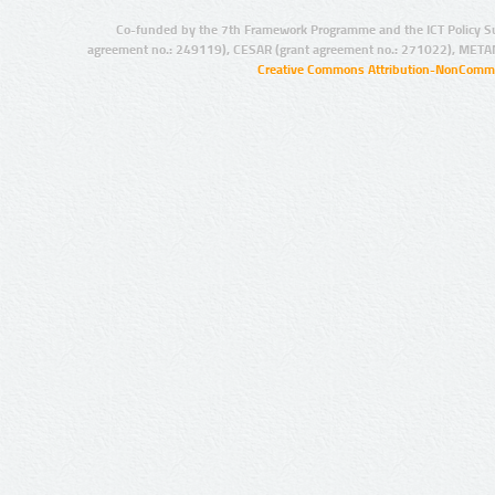
Co-funded by the 7th Framework Programme and the ICT Policy S
agreement no.: 249119), CESAR (grant agreement no.: 271022), META
Creative Commons Attribution-NonCommer