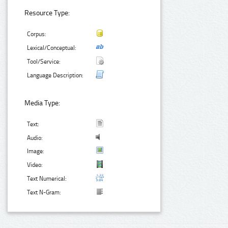
Resource Type:
Corpus:
Lexical/Conceptual:
Tool/Service:
Language Description:
Media Type:
Text:
Audio:
Image:
Video:
Text Numerical:
Text N-Gram: