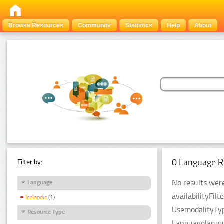
Browse Resources
Community
Statistics
Help
About
0 Language R
Filter by:
No results were
Language
availabilityFil
Icelandic
(1)
UsemodalityTyp
Resource Type
Languagelangua