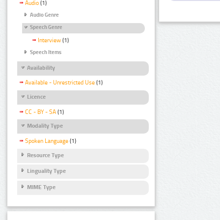
Audio
(1)
Audio Genre
Speech Genre
Interview
(1)
Speech Items
Availability
Available - Unrestricted Use
(1)
Licence
CC - BY - SA
(1)
Modality Type
Spoken Language
(1)
Resource Type
Linguality Type
MIME Type