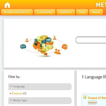
Browse Resources
Community
Statistics
Help
About
1 Language R
Filter by:
Language
Estonian
(1)
Corpus of Rad
Media Type
Estonian