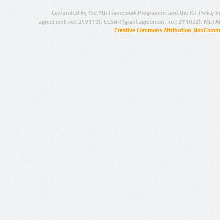
Co-funded by the 7th Framework Programme and the ICT Policy S
agreement no.: 249119), CESAR (grant agreement no.: 271022), META
Creative Commons Attribution-NonCommer