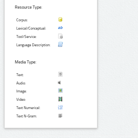
Resource Type:
Corpus:
Lexical/Conceptual:
Tool/Service:
Language Description:
Media Type:
Text:
Audio:
Image:
Video:
Text Numerical:
Text N-Gram: