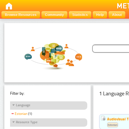
Browse Resources
Community
Statistics
Help
About
1 Language R
Filter by:
Language
Estonian
(1)
Audiovisual T
Resource Type
Estonian