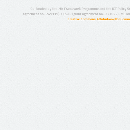
Co-funded by the 7th Framework Programme and the ICT Policy S
agreement no.: 249119), CESAR (grant agreement no.: 271022), META
Creative Commons Attribution-NonCommer