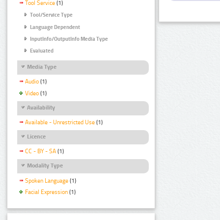
Tool Service
(1)
Tool/Service Type
Language Dependent
InputInfo/OutputInfo Media Type
Evaluated
Media Type
Audio
(1)
Video
(1)
Availability
Available - Unrestricted Use
(1)
Licence
CC - BY - SA
(1)
Modality Type
Spoken Language
(1)
Facial Expression
(1)