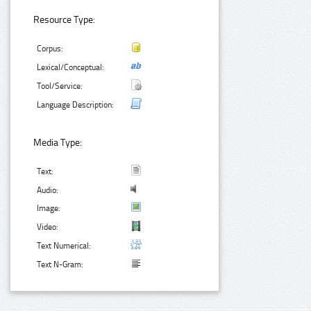
Resource Type:
Corpus:
Lexical/Conceptual:
Tool/Service:
Language Description:
Media Type:
Text:
Audio:
Image:
Video:
Text Numerical:
Text N-Gram: