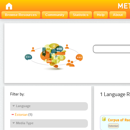
Browse Resources
Community
Statistics
Help
About
1 Language R
Filter by:
Language
Estonian
(1)
Corpus of Rad
Media Type
Estonian