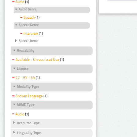
Audio
(1)
Audio Genre
Speech
(1)
Speech Genre
Interview
(1)
Speech Items
Availability
Available - Unrestricted Use
(1)
Licence
CC - BY - SA
(1)
Modality Type
Spoken Language
(1)
MIME Type
Audio
(1)
Resource Type
Linguality Type