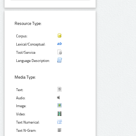
Resource Type:
Corpus:
Lexical/Conceptual:
Tool/Service:
Language Description:
Media Type:
Text:
Audio:
Image:
Video:
Text Numerical:
Text N-Gram: