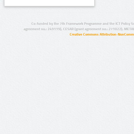
Co-funded by the 7th Framework Programme and the ICT Policy S
agreement no.: 249119), CESAR (grant agreement no.: 271022), META
Creative Commons Attribution-NonCommer