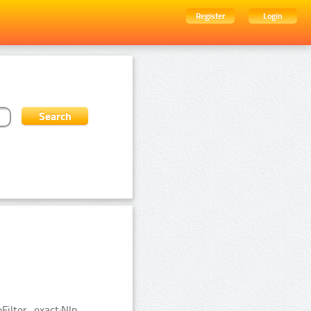
Register
Login
ilter_exact:Nlp