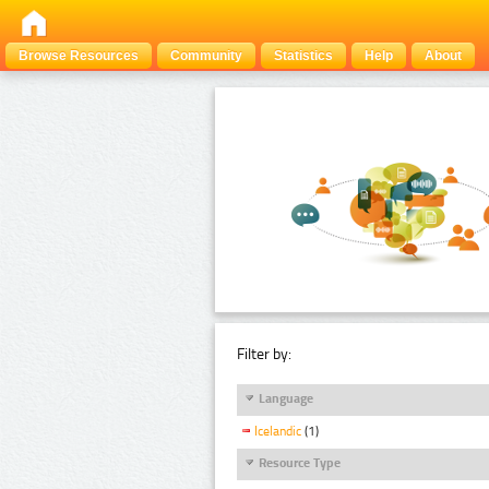
Browse Resources
Community
Statistics
Help
About
Filter by:
Language
Icelandic
(1)
Resource Type