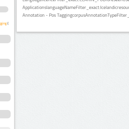
ApplicationslanguageNameFilter_exact:Icelandicresou
Annotation - Pos TaggingcorpusAnnotationTypeFilter
gging
(1)