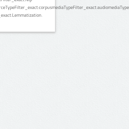
rceTypeFilter_exact:corpusmediaTypeFilter_exact:audiomediaType
_exact:Lemmatization.