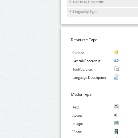
Use Is NLP Specific
Linguality Type
Resource Type:
Corpus:
Lexical/Conceptual:
Tool/Service:
Language Description:
Media Type:
Text:
Audio:
Image:
Video: