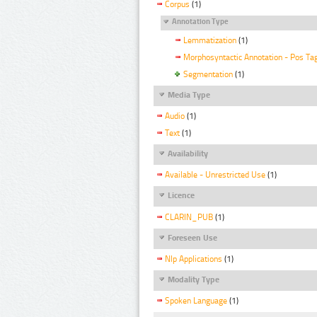
Corpus
(1)
Annotation Type
Lemmatization
(1)
Morphosyntactic Annotation - Pos Ta
Segmentation
(1)
Media Type
Audio
(1)
Text
(1)
Availability
Available - Unrestricted Use
(1)
Licence
CLARIN_PUB
(1)
Foreseen Use
Nlp Applications
(1)
Modality Type
Spoken Language
(1)