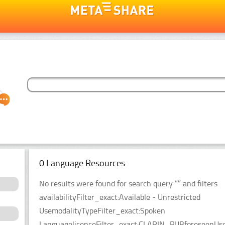
0 Language Resources
No results were found for search query “” and filters
availabilityFilter_exact:Available - Unrestricted
UsemodalityTypeFilter_exact:Spoken
LanguagelicenceFilter_exact:CLARIN_PUBforeseenUseF