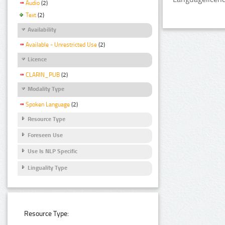
Audio
(2)
Text
(2)
Availability
Available - Unrestricted Use
(2)
Licence
CLARIN_PUB
(2)
Modality Type
Spoken Language
(2)
Resource Type
Foreseen Use
Use Is NLP Specific
Linguality Type
Resource Type: