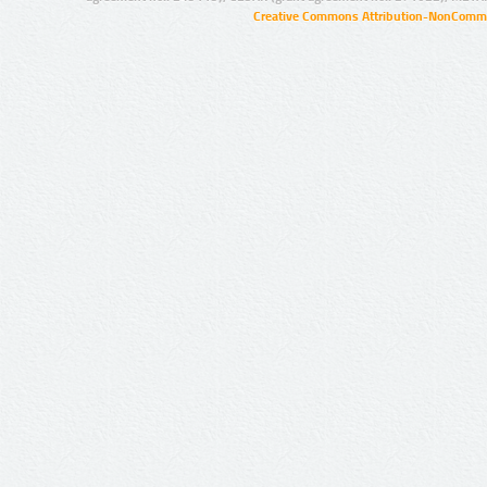
Creative Commons Attribution-NonCommer