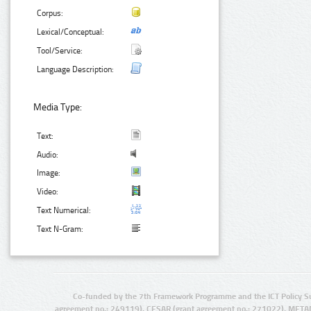
Corpus:
Lexical/Conceptual:
Tool/Service:
Language Description:
Media Type:
Text:
Audio:
Image:
Video:
Text Numerical:
Text N-Gram:
Co-funded by the 7th Framework Programme and the ICT Policy S
agreement no.: 249119), CESAR (grant agreement no.: 271022), META