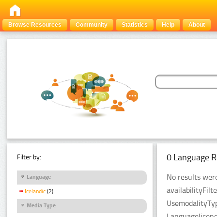
Browse Resources
Community
Statistics
Help
About
0 Language R
Filter by:
No results were
Language
availabilityFil
Icelandic
(2)
UsemodalityTyp
Media Type
Languagelicenc