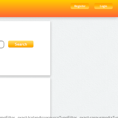
Register
Login
Filter_exact:IcelandicresourceTypeFilter_exact:corpusmediaTyp