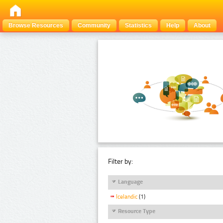
Browse Resources
Community
Statistics
Help
About
Filter by:
Language
Icelandic
(1)
Resource Type