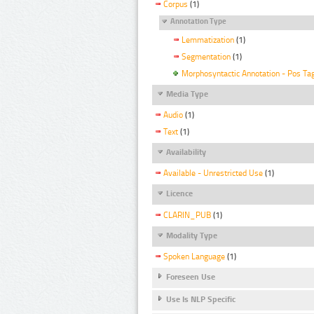
Corpus
(1)
Annotation Type
Lemmatization
(1)
Segmentation
(1)
Morphosyntactic Annotation - Pos Ta
Media Type
Audio
(1)
Text
(1)
Availability
Available - Unrestricted Use
(1)
Licence
CLARIN_PUB
(1)
Modality Type
Spoken Language
(1)
Foreseen Use
Use Is NLP Specific