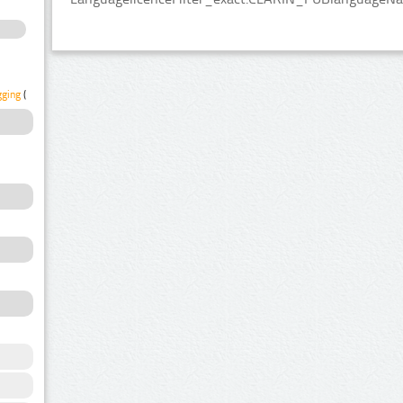
gging
(1)