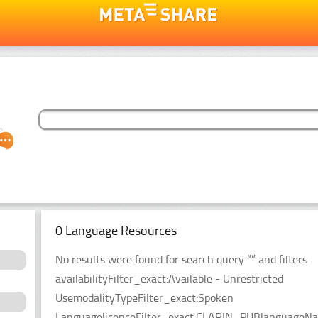
0 Language Resources
No results were found for search query “” and filters
availabilityFilter_exact:Available - Unrestricted
UsemodalityTypeFilter_exact:Spoken
LanguagelicenceFilter_exact:CLARIN_PUBlanguageName