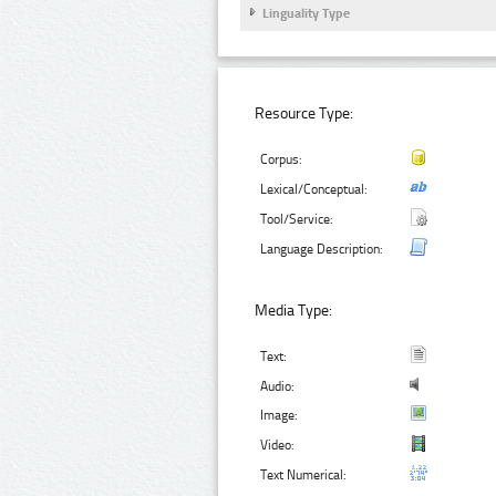
Linguality Type
Resource Type:
Corpus:
Lexical/Conceptual:
Tool/Service:
Language Description:
Media Type:
Text:
Audio:
Image:
Video:
Text Numerical: