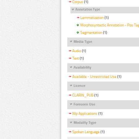
Corpus
(1)
Annotation Type
Lemmatization
(1)
Morphosyntactic Annotation - Pos Ta
Segmentation
(1)
Media Type
Audio
(1)
Text
(1)
Availability
Available - Unrestricted Use
(1)
Licence
CLARIN_PUB
(1)
Foreseen Use
Nlp Applications
(1)
Modality Type
Spoken Language
(1)