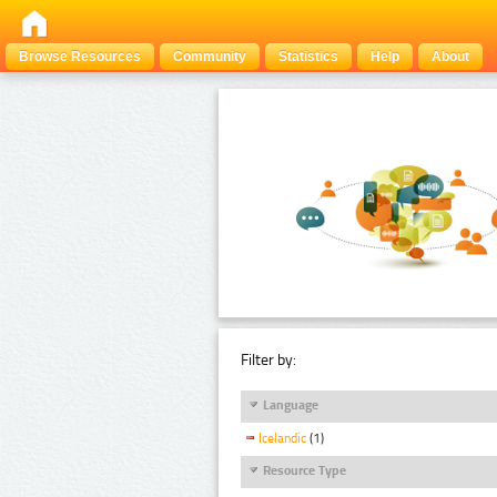
Browse Resources
Community
Statistics
Help
About
Filter by:
Language
Icelandic
(1)
Resource Type