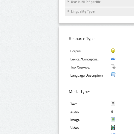
Use Is NLP Specific
Linguality Type
Resource Type:
Corpus:
Lexical/Conceptual:
Tool/Service:
Language Description:
Media Type:
Text:
Audio:
Image:
Video: