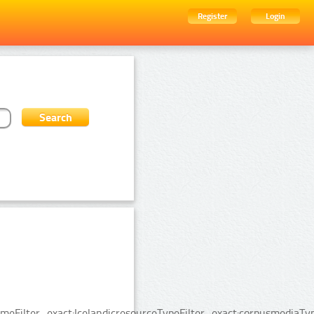
Register
Login
Filter_exact:IcelandicresourceTypeFilter_exact:corpusmediaType