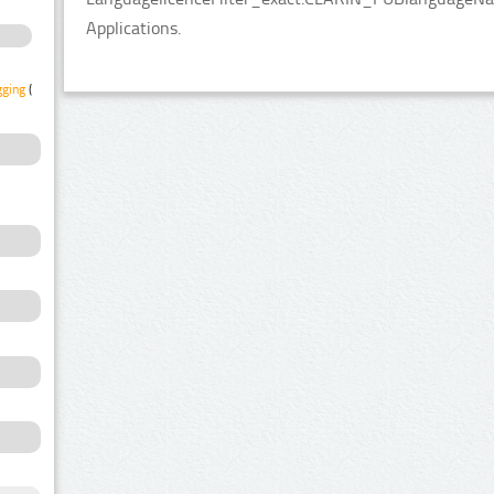
Applications.
gging
(1)