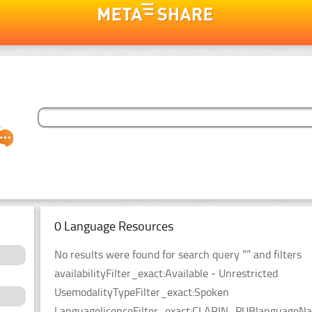
0 Language Resources
No results were found for search query “” and filters
availabilityFilter_exact:Available - Unrestricted
UsemodalityTypeFilter_exact:Spoken
LanguagelicenceFilter_exact:CLARIN_PUBlanguageName