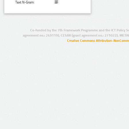
Text N-Gram:
Co-funded by the 7th Framework Programme and the ICT Policy S
agreement no.: 249119), CESAR (grant agreement no.: 271022), META
Creative Commons Attribution-NonCommer