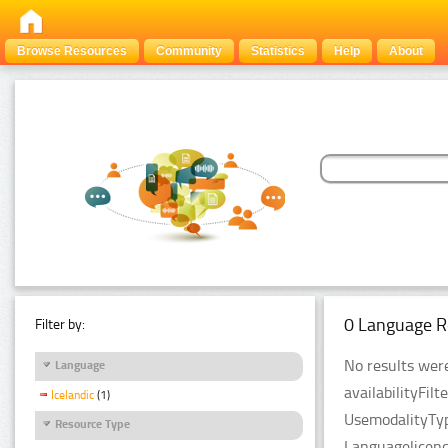
Browse Resources
Community
Statistics
Help
About
0 Language R
Filter by:
No results were
Language
availabilityFil
Icelandic
(1)
UsemodalityTyp
Resource Type
Languagelicenc