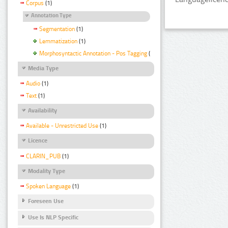
Corpus
(1)
Annotation Type
Segmentation
(1)
Lemmatization
(1)
Morphosyntactic Annotation - Pos Tagging
(1)
Media Type
Audio
(1)
Text
(1)
Availability
Available - Unrestricted Use
(1)
Licence
CLARIN_PUB
(1)
Modality Type
Spoken Language
(1)
Foreseen Use
Use Is NLP Specific