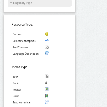
Linguality Type
Resource Type:
Corpus:
Lexical/Conceptual:
Tool/Service:
Language Description:
Media Type:
Text:
Audio:
Image:
Video:
Text Numerical: